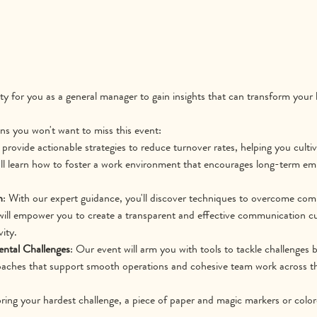
ity for you as a general manager to gain insights that can transform your
ns you won't want to miss this event:
l provide actionable strategies to reduce turnover rates, helping you culti
ll learn how to foster a work environment that encourages long-term em
n
: With our expert guidance, you'll discover techniques to overcome co
will empower you to create a transparent and effective communication cu
ity.
ntal Challenges
: Our event will arm you with tools to tackle challenges
roaches that support smooth operations and cohesive team work across t
bring your hardest challenge, a piece of paper and magic markers or colore