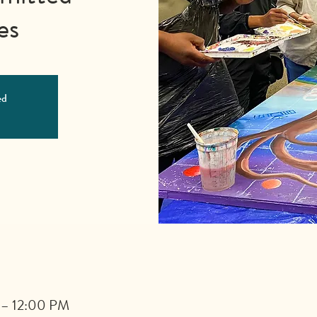
es
ed
 – 12:00 PM