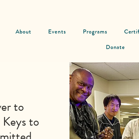
About
Events
Programs
Certi
Donate
er to
 Keys to
mmitted