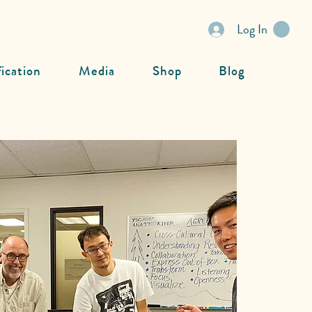
Log In
fication
Media
Shop
Blog