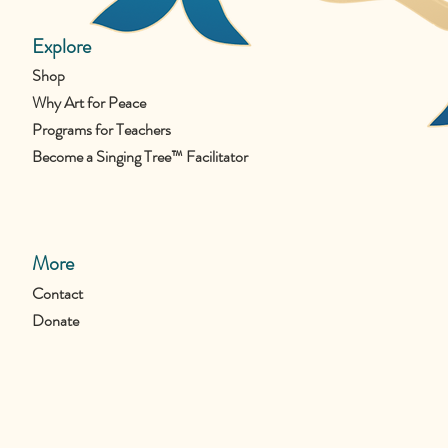
Explore
Shop
Why Art for Peace
Programs for Teachers
Become a Singing Tree™ Facilitator
More
Contact
Donate