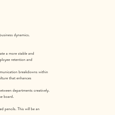
 business dynamics.
vate a more stable and 
ployee retention and 
mmunication breakdowns within 
lture that enhances 
 between departments creatively. 
he board.
d pencils. This will be an 