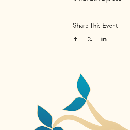
Share This Event