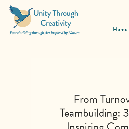
Home
From Turnov
Teambuilding: 3
Inspiring Co