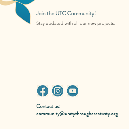
Join the UTC Community!
Stay updated with all our new projects.
Contact us:
community@unitythroughcreativity.org