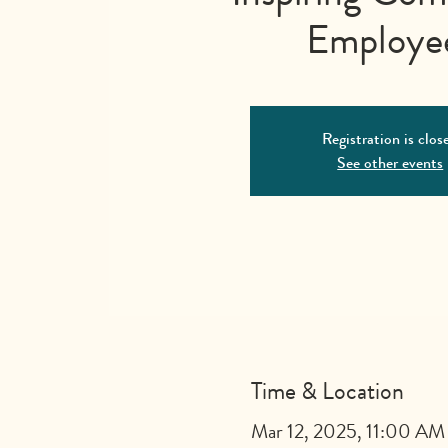
Employe
Registration is clos
See other events
Time & Location
Mar 12, 2025, 11:00 AM