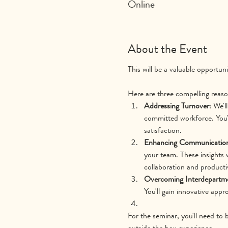
Online
About the Event
This will be a valuable opportun
Here are three compelling reaso
Addressing Turnover
: We'l
committed workforce. You'
satisfaction.
Enhancing Communicatio
your team. These insights 
collaboration and productiv
Overcoming Interdepartme
You'll gain innovative app
For the seminar, you'll need to 
outside the box experience.