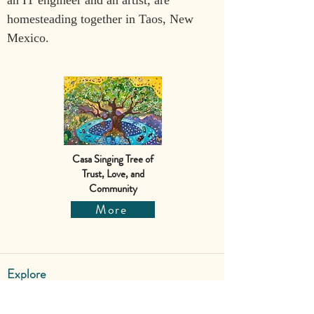
an IT engineer and an artist, are 
homesteading together in Taos, New 
Mexico.
Casa Singing Tree of
Trust, Love, and
Community
More
Explore
Shop
Why Art for Peace