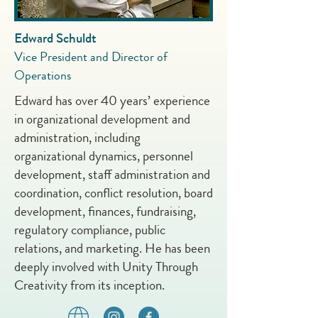
Edward Schuldt
Vice President and Director of
Operations
Edward has over 40 years’ experience
in organizational development and
administration, including
organizational dynamics, personnel
development, staff administration and
coordination, conflict resolution, board
development, finances, fundraising,
regulatory compliance, public
relations, and marketing. He has been
deeply involved with Unity Through
Creativity from its inception.