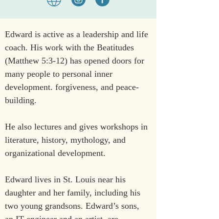
Edward is active as a leadership and life 
coach. His work with the Beatitudes 
(Matthew 5:3-12) has opened doors for 
many people to personal inner 
development. forgiveness, and peace-
building.
He also lectures and gives workshops in 
literature, history, mythology, and 
organizational development.
Edward lives in St. Louis near his 
daughter and her family, including his 
two young grandsons. Edward’s sons, 