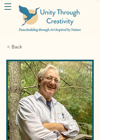
< Back