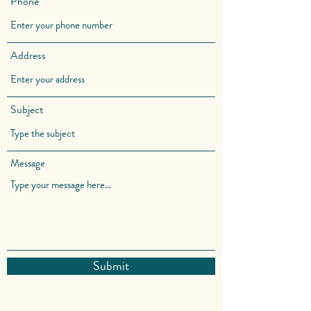
Phone
Address
Subject
Message
Submit