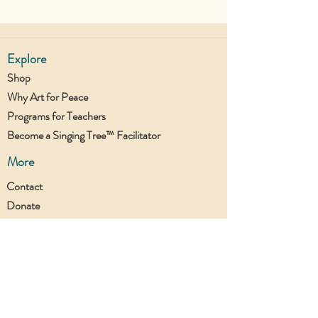
Explore
Shop
Why Art for Peace
Programs for Teachers
Become a Singing Tree™ Facilitator
More
Contact
Donate
Join the UTC Community!
Stay updated with all our new projects.