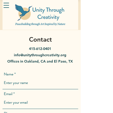
Contact
415-612-0401
info@unitythroughcreativity.org
Offices in Oakland, CA and El Paso, TX
Name
Email