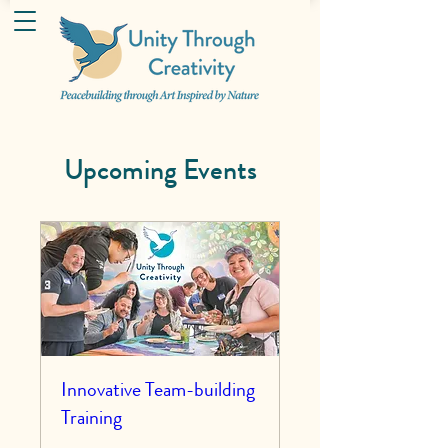
Upcoming Events
Innovative Team-building
Training