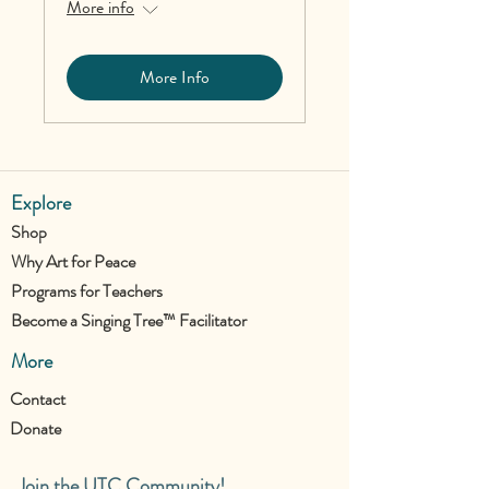
More info
More Info
Explore
Shop
Why Art for Peace
Programs for Teachers
Become a Singing Tree™ Facilitator
More
Contact
Donate
Join the UTC Community!