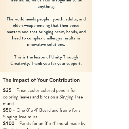
anything.
The world needs people—youth, adults, and
elders—experiencing that their voice
matters and that bringing heart, hands, and
head to complex challenges results in
innovative solutions.
This is the lesson of Unity Through
Creativity. Thank you for your support.
The Impact of Your Contribution
= Prismacolor colored pencils for
$25
coloring leaves and birds on a Singing Tree
mural
= One 8' x 4' Board and frame for a
$50
Singing Tree mural
= Paints for an 8’ x 4’ mural made by
$100