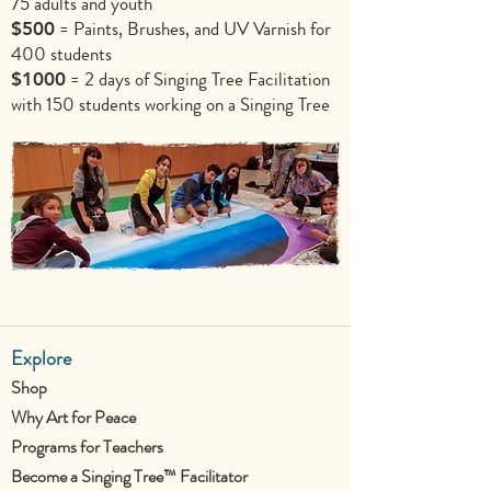
75 adults and youth
= Paints, Brushes, and UV Varnish for
$500
400 students
= 2 days of Singing Tree Facilitation
$1000
with 150 students working on a Singing Tree
Explore
Shop
Why Art for Peace
Programs for Teachers
Become a Singing Tree™ Facilitator