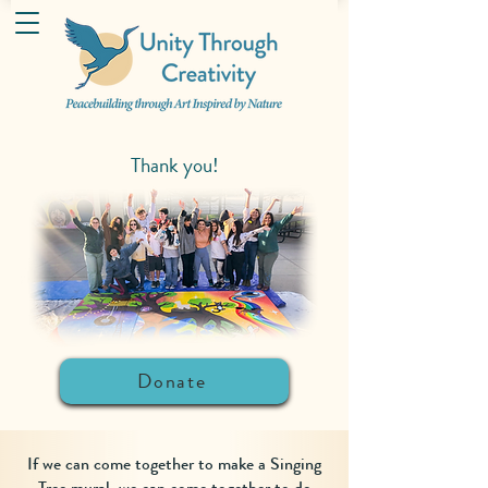
Thank you!
Donate
If we can come together to make a Singing
Tree mural, we can come together to do