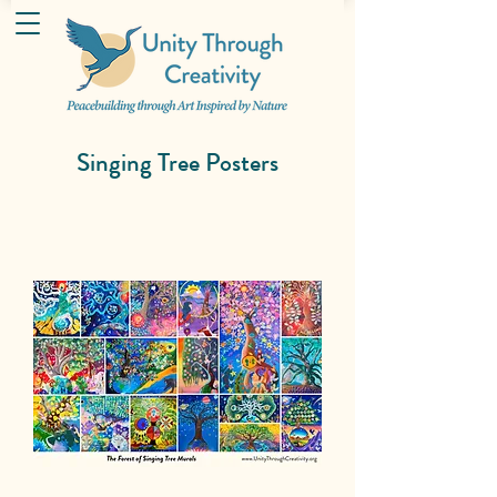
Singing Tree Posters