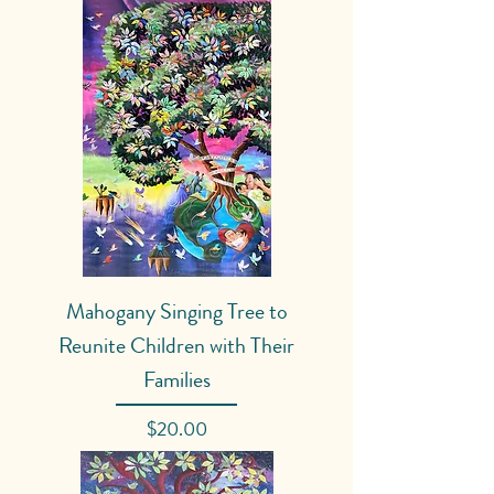
Mahogany Singing Tree to
Reunite Children with Their
Families
Price
$20.00