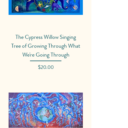
The Cypress Willow Singing
Tree of Growing Through What
We're Going Through
Price
$20.00