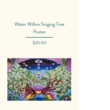
Water Willow Singing Tree
Poster
Price
$20.00