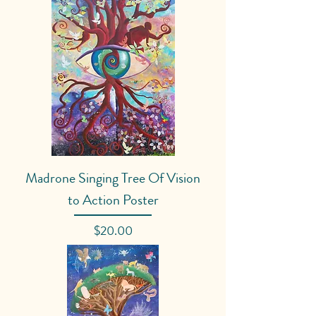
Madrone Singing Tree Of Vision
to Action Poster
Price
$20.00