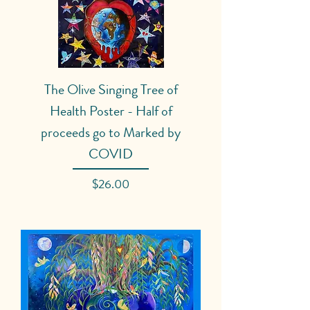
The Olive Singing Tree of
Health Poster - Half of
proceeds go to Marked by
COVID
Price
$26.00