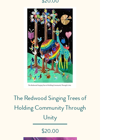
Price
$20.00
The Redwood Singing Trees of
Holding Community Through
Unity
Price
$20.00