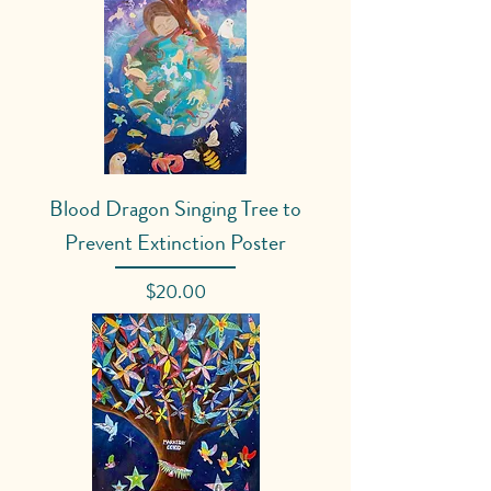
Blood Dragon Singing Tree to
Prevent Extinction Poster
Price
$20.00