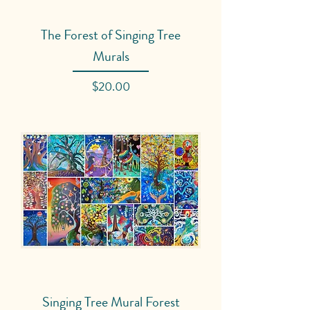
The Forest of Singing Tree
Murals
Price
$20.00
Singing Tree Mural Forest