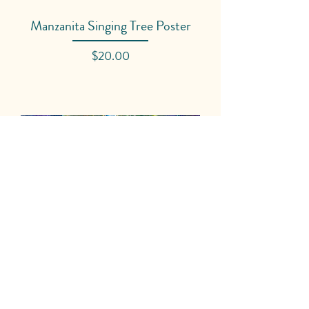
Manzanita Singing Tree Poster
Price
$20.00
AIMS High School Restorative
Justice Poster