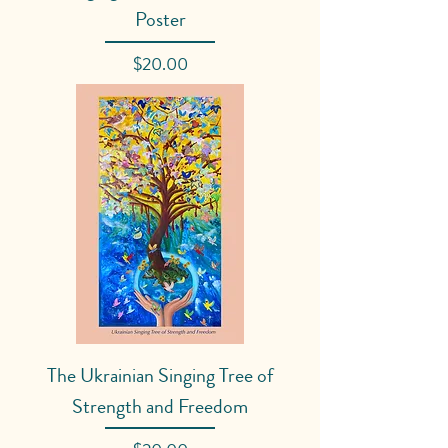
Poster
Price
$20.00
The Ukrainian Singing Tree of
Strength and Freedom