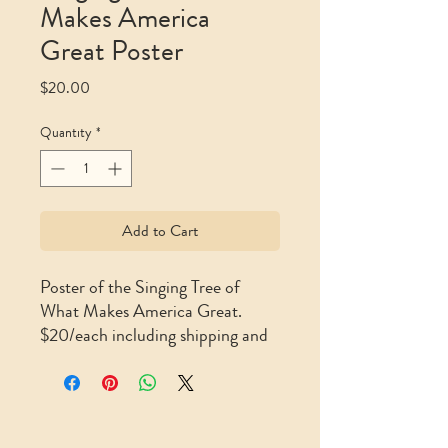
Makes America
Great Poster
Price
$20.00
Quantity
*
Add to Cart
Poster of the Singing Tree of
What Makes America Great.
$20/each including shipping and
handling (11″ x 17″)