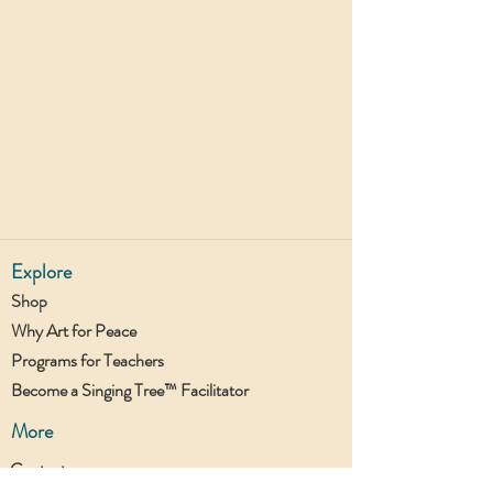
Explore
Shop
Why Art for Peace
Programs for Teachers
Become a Singing Tree™ Facilitator
More
Contact