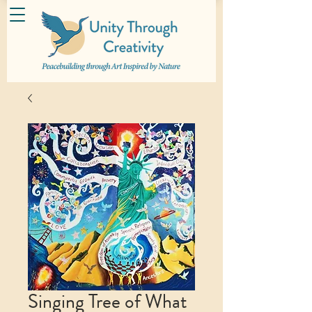
Singing Tree of What