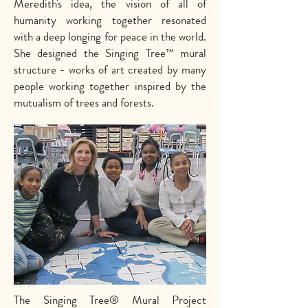
Meredith's idea, the vision of all of
humanity working together resonated
with a deep longing for peace in the world.
She designed the Singing Tree™ mural
structure - works of art created by many
people working together inspired by the
mutualism of trees and forests.
The Singing Tree® Mural Project