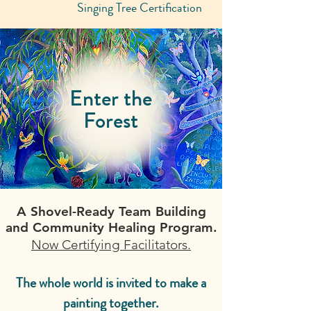
Singing Tree Certification
Enter the
Forest
A Shovel-Ready Team Building
and Community Healing Program.
Now Certifying Facilitators.
The whole world is invited to make a
painting together.