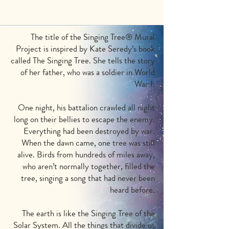
The title of the Singing Tree
®
Mural
Project is inspired by Kate Seredy’s book
called The Singing Tree. She tells the story
of her father, who was a soldier in World
War I:
One night, his battalion crawled all night
long on their bellies to escape the enemy.
Everything had been destroyed by war.
When the dawn came, one tree was still
alive. Birds from hundreds of miles away,
who aren’t normally together, filled the
tree, singing a song that had never been
heard before.
The earth is like the Singing Tree of the
Solar System. All the things that divide us