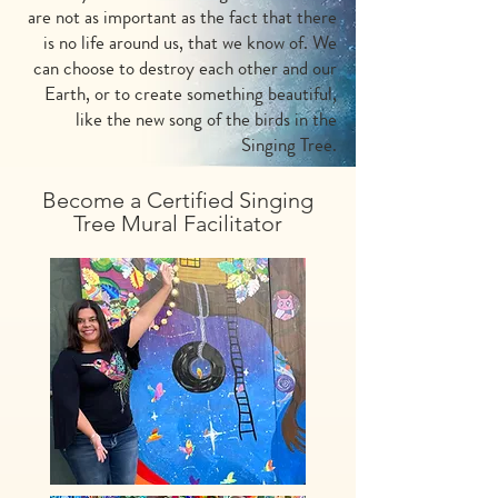
are not as important as the fact that there
is no life around us, that we know of. We
can choose to destroy each other and our
Earth, or to create something beautiful,
like the new song of the birds in the
Singing Tree.
Become a Certified Singing
Tree Mural Facilitator