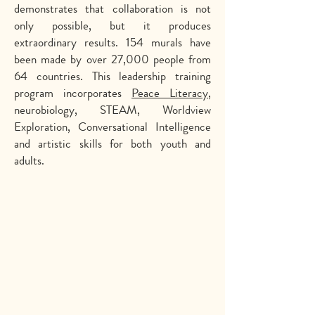
demonstrates that collaboration is not
only possible, but it produces
extraordinary results. 154 murals have
been made by over 27,000 people from
64 countries. This leadership training
program incorporates
Peace Literacy
,
neurobiology, STEAM, Worldview
Exploration, Conversational Intelligence
and artistic skills for both youth and
adults.