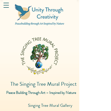
The Singing Tree Mural Project
Peace Building Through Art – Inspired by Nature
Singing Tree Mural Gallery