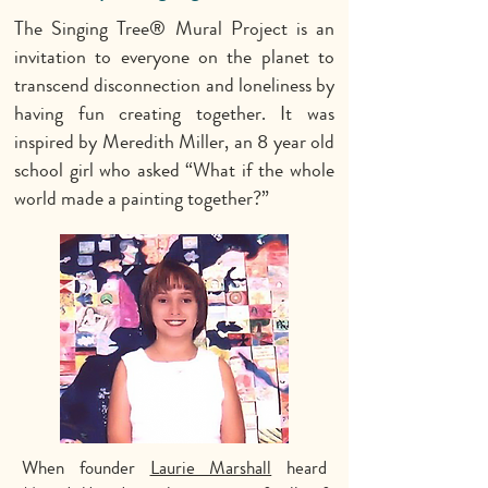
The Singing Tree
®
Mural Project is an
invitation to everyone on the planet to
transcend disconnection and loneliness by
having fun creating together. It was
inspired by Meredith Miller, an 8 year old
school girl who asked “What if the whole
world made a painting together?”
When founder
Laurie Marshall
heard