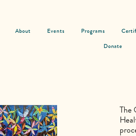
About
Events
Programs
Certi
Donate
The 
Heal
proc