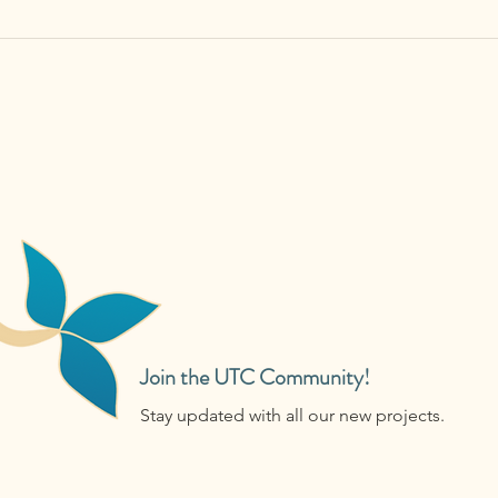
Join the UTC Community!
Stay updated with all our new projects.