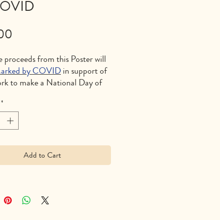
COVID
Price
00
e proceeds from this Poster will
arked by COVID
in support of
ork to make a National Day of
g on the first Monday of
*
nd to stop preventible deaths
pandemic in the future.
– $26/each including shipping
dling (11″ x 17″)
Add to Cart