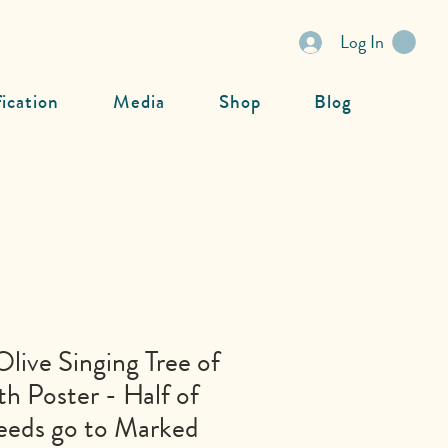
Log In
fication
Media
Shop
Blog
Olive Singing Tree of
th Poster - Half of
eeds go to Marked