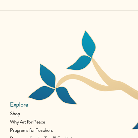
Explore
Shop
Why Art for Peace
Programs for Teachers