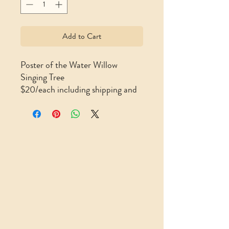
Add to Cart
Poster of the Water Willow
Singing Tree
$20/each including shipping and
handling (11″ x 17″)