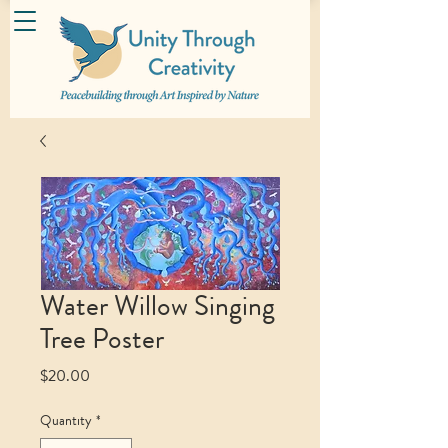
Water Willow Singing
Tree Poster
Price
$20.00
Quantity
*