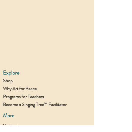
Explore
Shop
Why Art for Peace
Programs for Teachers
Become a Singing Tree™ Facilitator
More
Contact