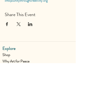
info@unitythroughcreativity.org
Share This Event
Explore
Shop
Why Art for Peace
Programs for Teachers
Become a Singing Tree™ Facilitator
More
Contact
Donate