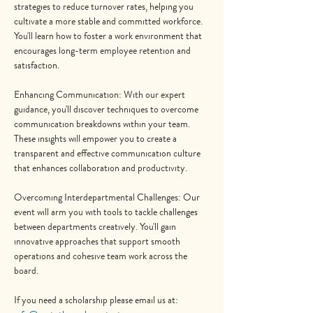
strategies to reduce turnover rates, helping you 
cultivate a more stable and committed workforce. 
You'll learn how to foster a work environment that 
encourages long-term employee retention and 
satisfaction.
Enhancing Communication: With our expert 
guidance, you'll discover techniques to overcome 
communication breakdowns within your team. 
These insights will empower you to create a 
transparent and effective communication culture 
that enhances collaboration and productivity.
Overcoming Interdepartmental Challenges: Our 
event will arm you with tools to tackle challenges 
between departments creatively. You'll gain 
innovative approaches that support smooth 
operations and cohesive team work across the 
board.
If you need a scholarship please email us at: 