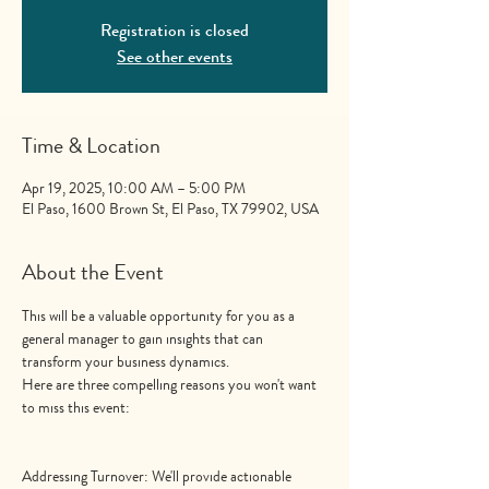
Registration is closed
See other events
Time & Location
Apr 19, 2025, 10:00 AM – 5:00 PM
El Paso, 1600 Brown St, El Paso, TX 79902, USA
About the Event
This will be a valuable opportunity for you as a 
general manager to gain insights that can 
transform your business dynamics.
Here are three compelling reasons you won't want 
to miss this event:
Addressing Turnover: We'll provide actionable 