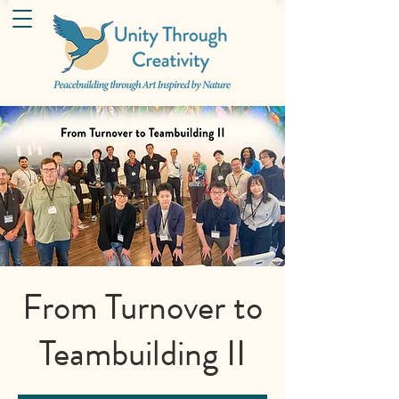
From Turnover to
Teambuilding II