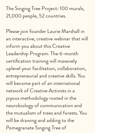
The Singing Tree Project: 100 murals,
21,000 people, 52 countries.
Please join founder Laurie Marshall in
an interactive, creative webinar that will
inform you about this Creative
Leadership Program. The 6-month
certification training will massively
uplevel your facilitation, collaboration,
entrepreneurial and creative skills. You
will become part of an international
network of Creative Activists in a
joyous methodology rooted in the
neurobiology of communication and
the mutualism of trees and forests. You
will be drawing and adding to the
Pomegranate Singing Tree of