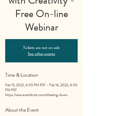
with Creativity -
Free On-line
Webinar
Tickets are not on sale
See other events
Time & Location
Feb 15, 2022, 4:00 PM PST – Feb 16, 2022, 4:00
PM PST
https://www.eventbrite.com/e/healing-divers
About the Event