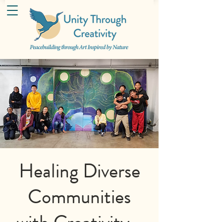
Healing Diverse
Communities