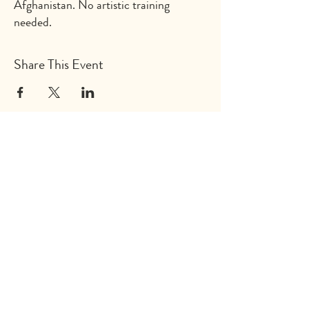
Afghanistan. No artistic training
needed.
Share This Event
Explore
Shop
Why Art for Peace
Programs for Teachers
Become a Singing Tree™ Facilitator
More
Contact
Donate