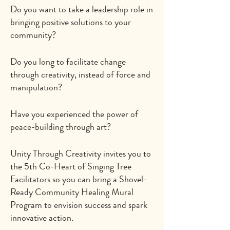
Do you want to take a leadership role in
bringing positive solutions to your
community?
Do you long to facilitate change
through creativity, instead of force and
manipulation?
Have you experienced the power of
peace-building through art?
Unity Through Creativity invites you to
the 5th Co-Heart of Singing Tree
Facilitators so you can bring a Shovel-
Ready Community Healing Mural
Program to envision success and spark
innovative action.