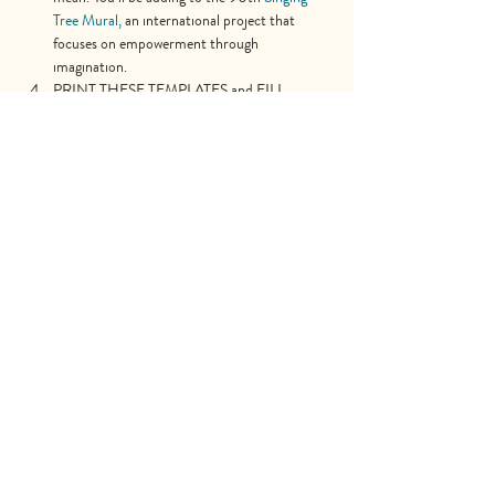
Tree Mural,
 an international project that 
focuses on empowerment through 
imagination.
PRINT THESE TEMPLATES and FILL 
THEM WITH YOUR VISION!!
Share This Event
Explore
Shop
Why Art for Peace
Programs for Teachers
Become a Singing Tree™ Facilitator