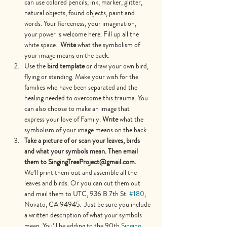
can use colored pencils, ink, marker, glitter, 
natural objects, found objects, paint and 
words. Your fierceness, your imagination, 
your power is welcome here. Fill up all the 
white space.
  Write 
what the symbolism of 
your image means on the back.
Use the 
bird template
 or draw your own bird, 
flying or standing. Make your wish for the 
families who have been separated and the 
healing needed to overcome this trauma. You 
can also choose to make an image that 
express your love of Family. 
Write 
what the 
symbolism of your image means on the back.
Take a picture of or scan your leaves, birds 
and what your symbols mean. Then email 
them to SingingTreeProject@gmail.com. 
We’ll print them out and assemble all the 
leaves and birds. Or you can cut them out 
and mail them to UTC, 936 B 7th St. 
#180
, 
Novato, CA 94945.  Just be sure you include 
a written description of what your symbols 
mean. You’ll be adding to the 90th 
Singing 