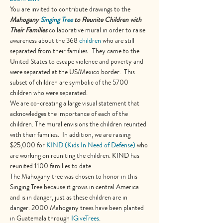
You are invited to contribute drawings to the 
Mahogany
Singing Tree
 to Reunite Children with 
Their Families
 collaborative mural in order to raise 
awareness about the 368 
children
 who are still 
separated from their families.  They came to the 
United States to escape violence and poverty and 
were separated at the US/Mexico border.  This 
subset of children are symbolic of the 5700 
children who were separated.
We are co-creating a large visual statement that 
acknowledges the importance of each of the 
children. The mural envisions the children reunited 
with their families.  In addition, we are raising 
$25,000 for 
KIND (Kids In Need of Defense
)
 who 
are working on reuniting the children. KIND has 
reunited 1100 families to date.
The Mahogany tree was chosen to honor in this 
Singing Tree because it grows in central America 
and is in danger, just as these children are in 
danger. 2000 Mahogany trees have been planted 
in Guatemala through 
IGiveTrees
.