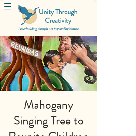
Mahogany
Singing Tree to