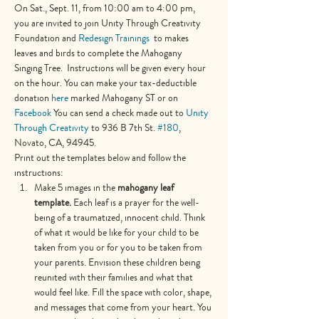
On Sat., Sept. 11, from 10:00 am to 4:00 pm, 
you are invited to join Unity Through Creativity 
Foundation and 
Redesign Trainings  
to makes 
leaves and birds to complete the Mahogany 
Singing Tree.  Instructions will be given every hour 
on the hour. You can make your tax-deductible 
donation 
here
 marked Mahogany ST or on 
Facebook
 You can send a check made out to 
Unity 
Through Creativity
 to 936 B 7th St. 
#180
, 
Novato, CA, 94945.
Print out the templates below and follow the 
instructions:
Make 5 images in the 
mahogany leaf 
template. 
Each leaf is a prayer for the well-
being of a traumatized, innocent child. Think 
of what it would be like for your child to be 
taken from you or for you to be taken from 
your parents. Envision these children being 
reunited with their families and what that 
would feel like. Fill the space with color, shape, 
and messages that come from your heart. You 