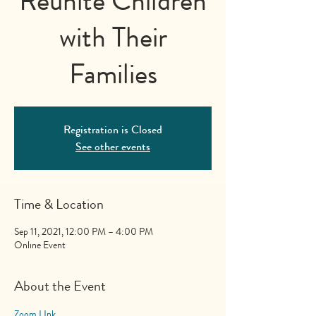
Reunite Children
with Their
Families
Registration is Closed
See other events
Time & Location
Sep 11, 2021, 12:00 PM – 4:00 PM
Online Event
About the Event
Zoom LInk