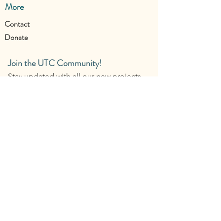
More
Contact
Donate
Join the UTC Community!
Stay updated with all our new projects.
Contact us: