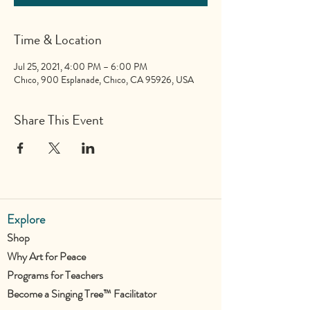
Time & Location
Jul 25, 2021, 4:00 PM – 6:00 PM
Chico, 900 Esplanade, Chico, CA 95926, USA
Share This Event
Explore
Shop
Why Art for Peace
Programs for Teachers
Become a Singing Tree™ Facilitator