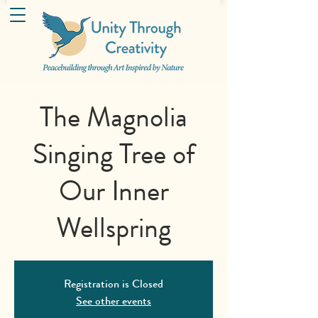
The Magnolia
Singing Tree of
Our Inner
Wellspring
Registration is Closed
See other events