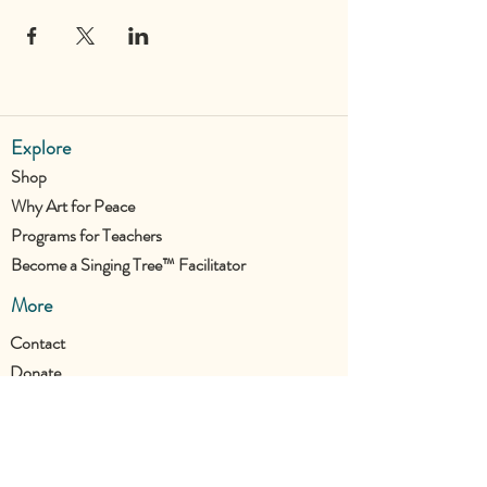
Explore
Shop
Why Art for Peace
Programs for Teachers
Become a Singing Tree™ Facilitator
More
Contact
Donate
Join the UTC Community!
Stay updated with all our new projects.