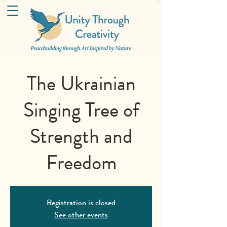
The Ukrainian
Singing Tree of
Strength and
Freedom
Registration is closed
See other events