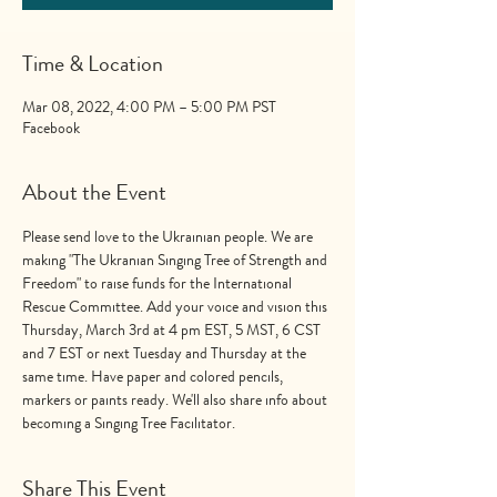
Time & Location
Mar 08, 2022, 4:00 PM – 5:00 PM PST
Facebook
About the Event
Please send love to the Ukrainian people. We are 
making "The Ukranian Singing Tree of Strength and 
Freedom" to raise funds for the International 
Rescue Committee. Add your voice and vision this 
Thursday, March 3rd at 4 pm EST, 5 MST, 6 CST 
and 7 EST or next Tuesday and Thursday at the 
same time. Have paper and colored pencils, 
markers or paints ready. We'll also share info about 
becoming a Singing Tree Facilitator.
Share This Event