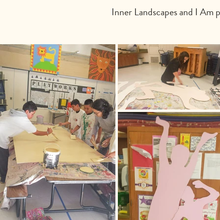
Inner Landscapes and I Am po