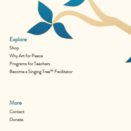
Explore
Shop
Why Art for Peace
Programs for Teachers
Become a Singing Tree™ Facilitator
More
Contact
Donate