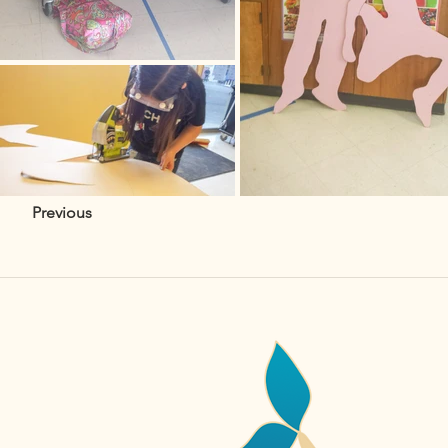
Previous