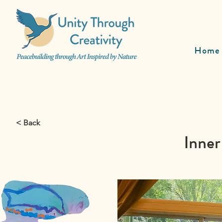
Home
< Back
Inner