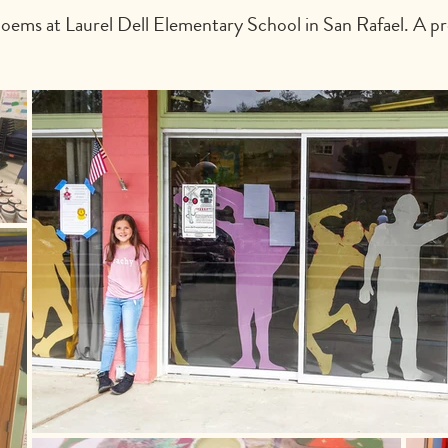
ems at Laurel Dell Elementary School in San Rafael. A pro