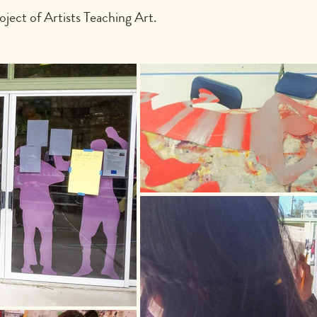
ject of Artists Teaching Art.