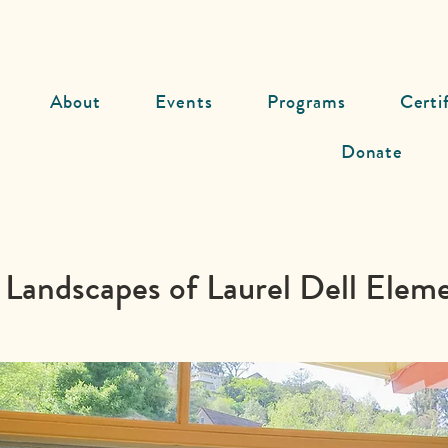
About
Events
Programs
Certi
Donate
 Landscapes of Laurel Dell Elem