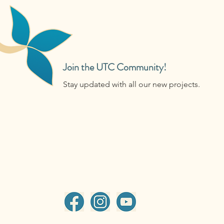
Join the UTC Community!
Stay updated with all our new projects.