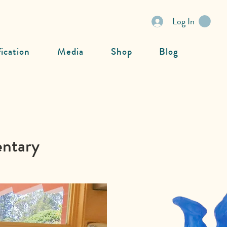
Log In
fication
Media
Shop
Blog
entary