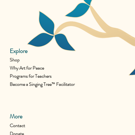
Explore
Shop
Why Art for Peace
Programs for Teachers
Become a Singing Tree™ Facilitator
More
Contact
Donate