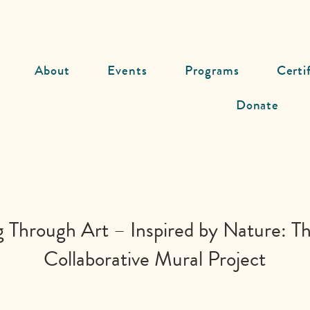
About
Events
Programs
Certi
Donate
g Through Art – Inspired by Nature: Th
Collaborative Mural Project