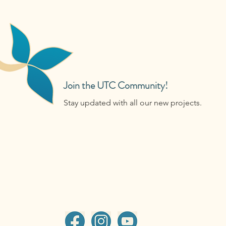
Join the UTC Community!
Stay updated with all our new projects.