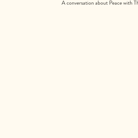
A conversation about Peace with 