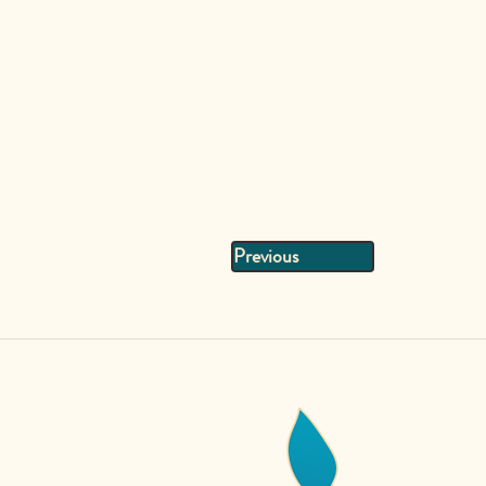
Previous