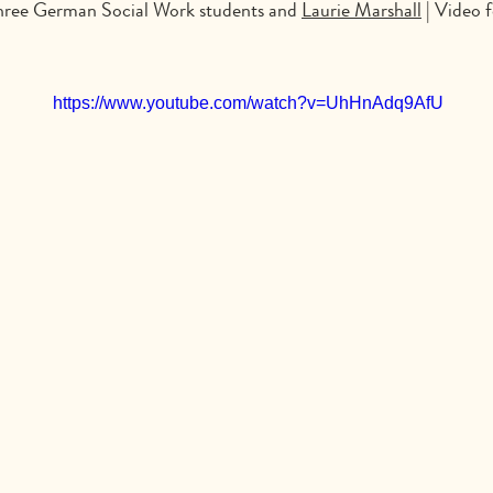
Three German Social Work students and
Laurie Marshall
| Video 
https://www.youtube.com/watch?v=UhHnAdq9AfU