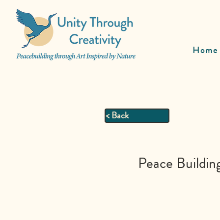
Home
< Back
Peace Buildin