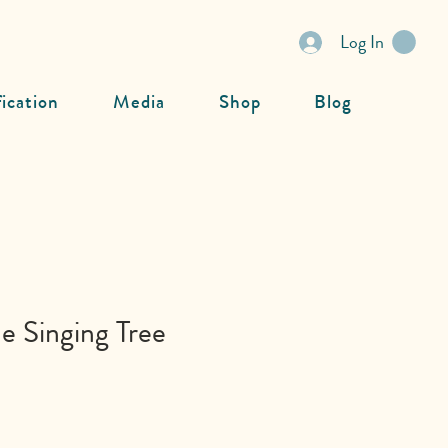
Log In
fication
Media
Shop
Blog
e Singing Tree