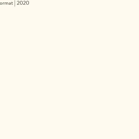
format | 2020