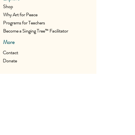
Shop
Why Art for Peace
Programs for Teachers
Become a Singing Tree™ Facilitator
More
Contact
Donate
Join the UTC Community!
Stay updated with all our new projects.