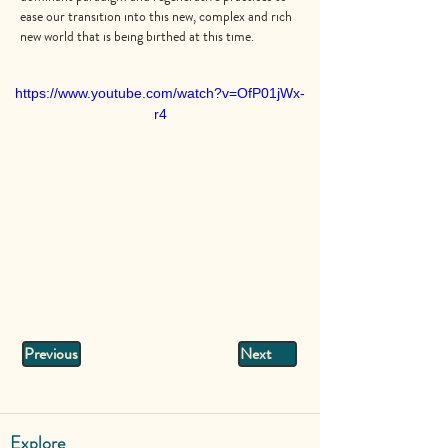
ease our transition into this new, complex and rich
new world that is being birthed at this time.
https://www.youtube.com/watch?v=OfP01jWx-
r4
Previous
Next
Explore