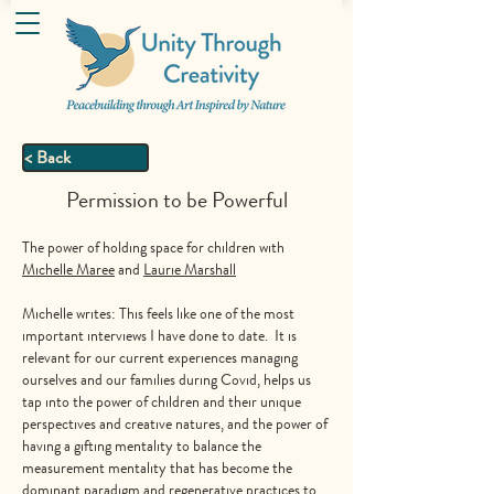
< Back
Permission to be Powerful
The power of holding space for children with
Michelle Maree
and
Laurie Marshall
Michelle writes: This feels like one of the most
important interviews I have done to date. It is
relevant for our current experiences managing
ourselves and our families during Covid, helps us
tap into the power of children and their unique
perspectives and creative natures, and the power of
having a gifting mentality to balance the
measurement mentality that has become the
dominant paradigm and regenerative practices to