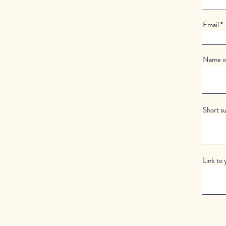
Email
Name of
Short s
Link to 