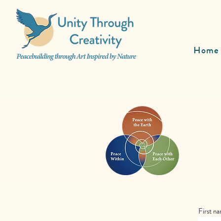
Home
First n