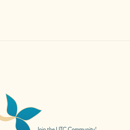
Join the UTC Community!