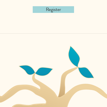
Register