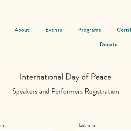
About
Events
Programs
Certi
Donate
International Day of Peace
Speakers and Performers Registration
ame
Last name