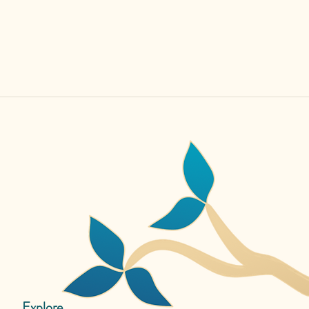
Explore