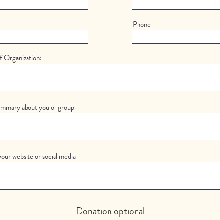
Phone
 Organization:
ummary about you or group
your website or social media
Donation optional