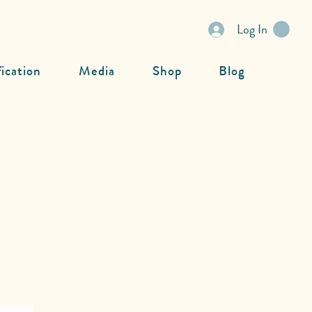
Log In
fication
Media
Shop
Blog