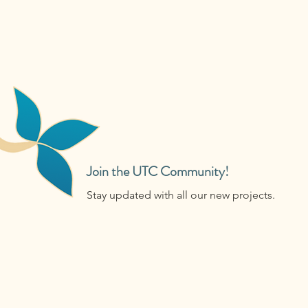
Join the UTC Community!
Stay updated with all our new projects.