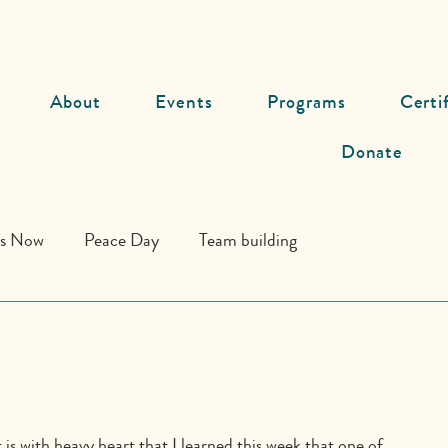
About
Events
Programs
Certi
Donate
ds Now
Peace Day
Team building
t is with heavy heart that I learned this week that one of 