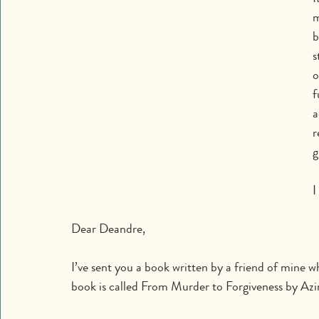
m
b
s
o
f
a
r
g
I
Dear Deandre,
I’ve sent you a book written by a friend of mine wh
book is called From Murder to Forgiveness by Az