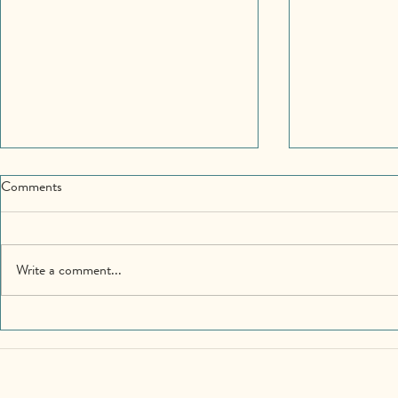
Comments
Write a comment...
Community Matters – The
Giving Attent
Longing for Belonging
We Want