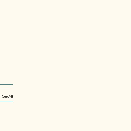
See All