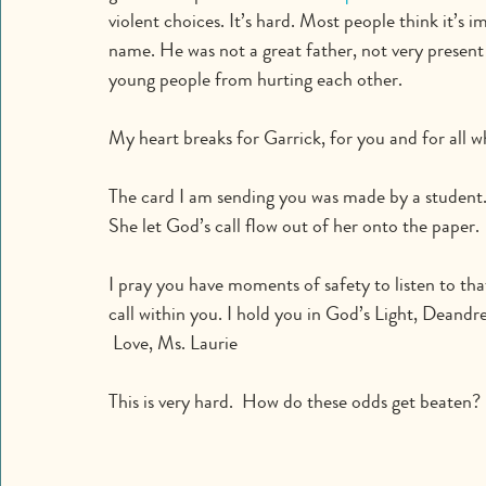
violent choices. It’s hard. Most people think it’s 
name. He was not a great father, not very present 
young people from hurting each other.
My heart breaks for Garrick, for you and for all 
The card I am sending you was made by a student.
She let God’s call flow out of her onto the paper. 
I pray you have moments of safety to listen to tha
call within you. I hold you in God’s Light, Deandre
 Love, Ms. Laurie
This is very hard.  How do these odds get beaten?