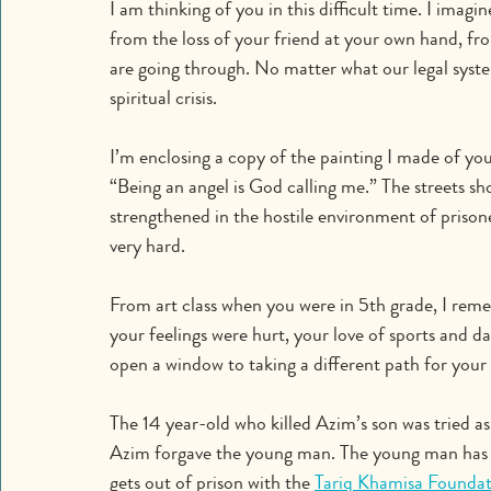
I am thinking of you in this difficult time. I imagi
from the loss of your friend at your own hand, fr
are going through. No matter what our legal syste
spiritual crisis.
I’m enclosing a copy of the painting I made of yo
“Being an angel is God calling me.” The streets shou
strengthened in the hostile environment of prisone
very hard.
From art class when you were in 5th grade, I remem
your feelings were hurt, your love of sports and d
open a window to taking a different path for your 
The 14 year-old who killed Azim’s son was tried as 
Azim forgave the young man. The young man has f
gets out of prison with the 
Tariq Khamisa Foundat