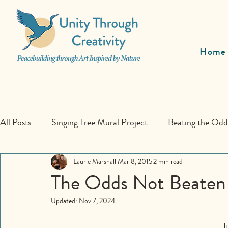
Home
All Posts
Singing Tree Mural Project
Beating the Od
Educational Programs
Laurie Marshall
Mar 8, 2015
Collaboration
2 min read
The Odds Not Beaten
Updated:
Nov 7, 2024
I