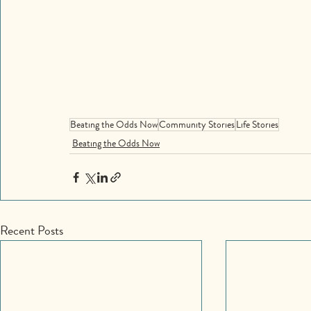
Beating the Odds Now
Community Stories
Life Stories
Beating the Odds Now
Recent Posts