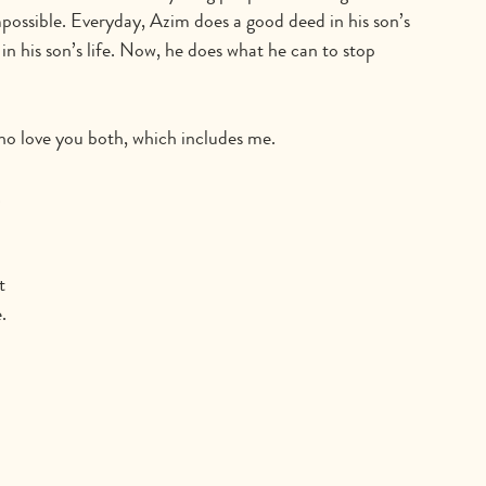
impossible. Everyday, Azim does a good deed in his son’s 
in his son’s life. Now, he does what he can to stop 
who love you both, which includes me.
 
t 
.  