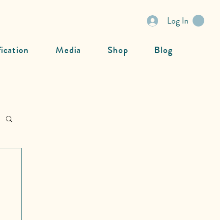
Log In
fication
Media
Shop
Blog