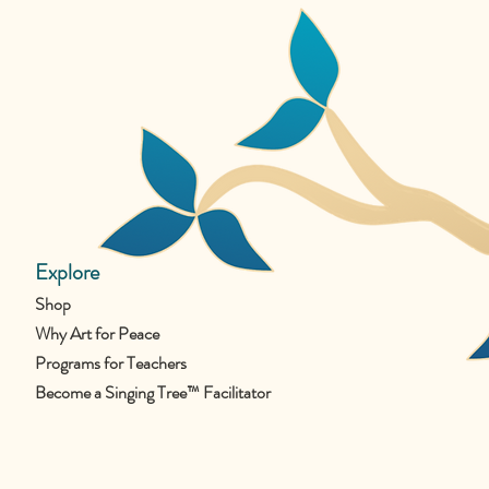
Explore
Shop
Why Art for Peace
Programs for Teachers
Become a Singing Tree™ Facilitator