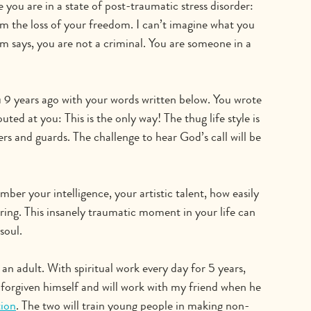
ne you are in a state of post-traumatic stress disorder: 
om the loss of your freedom. I can’t imagine what you 
m says, you are not a criminal. You are someone in a 
u 9 years ago with your words written below. You wrote 
ted at you: This is the only way! The thug life style is 
rs and guards. The challenge to hear God’s call will be 
ber your intelligence, your artistic talent, how easily 
aring. This insanely traumatic moment in your life can 
soul.
an adult. With spiritual work every day for 5 years, 
orgiven himself and will work with my friend when he 
ion
. The two will train young people in making non-