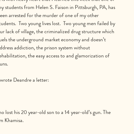
y students from Helen S. Faison in Pittsburgh, PA, has 
een arrested for the murder of one of my other 
tudents.  Two young lives lost.  Two young men failed by 
ur lack of village, the criminalized drug structure which 
uels the underground market economy and doesn’t 
ddress addiction, the prison system without 
ehabilitation, the easy access to and glamorization of 
uns.
 wrote Deandre a letter:
o lost his 20 year-old son to a 14 year-old’s gun. The 
im Khamisa.