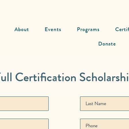
About
Events
Programs
Certi
Donate
ull Certification Scholarsh