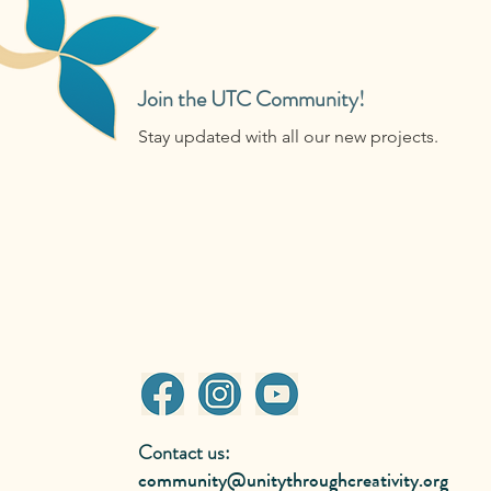
Join the UTC Community!
Stay updated with all our new projects.
Contact us:
community@unitythroughcreativity.org