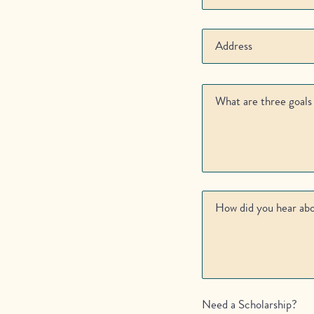
Need a Scholarship?