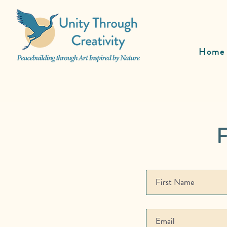
Home
F