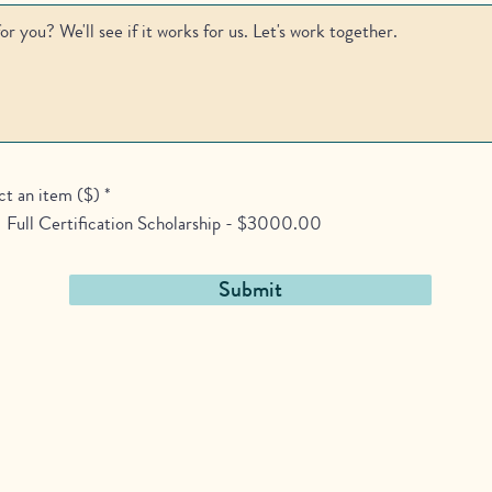
ct an item ($)
*
Full Certification Scholarship - $3000.00
Submit