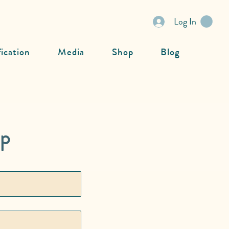
Log In
fication
Media
Shop
Blog
ip