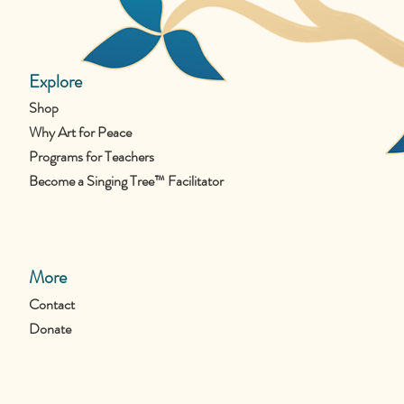
Explore
Shop
Why Art for Peace
Programs for Teachers
Become a Singing Tree™ Facilitator
More
Contact
Donate