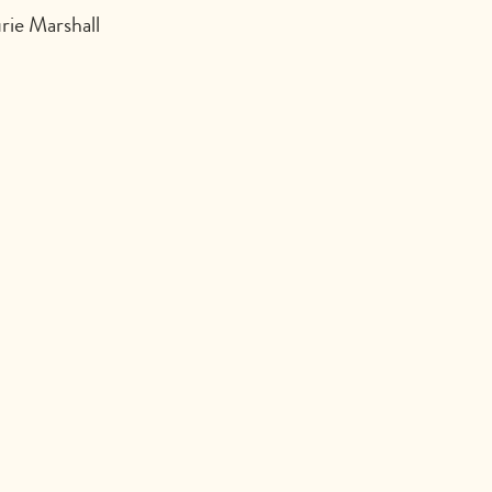
rie Marshall