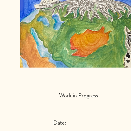
Work in Progress
Date: