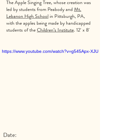
The Apple Singing Tree, whose creation was
led by students from Peabody and
Mt.
Lebanon High School
in Pittsburgh, PA,
with the apples being made by handicapped
students of the
Children’s Institute
. 12' x 8'
https://www.youtube.com/watch?v=g545Apx-XJU
Date: