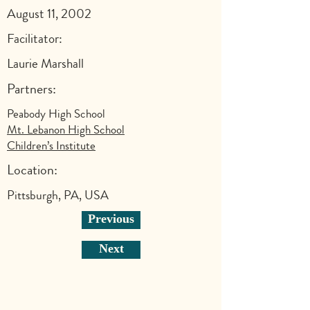
August 11, 2002
Facilitator:
Laurie Marshall
Partners:
Peabody High School
Mt. Lebanon High School
Children’s Institute
Location:
Pittsburgh, PA, USA
Previous
Next