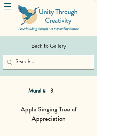
Back to Gallery
Mural #
3
Apple Singing Tree of
Appreciation