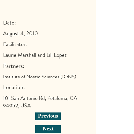
Date:
August 4, 2010
Facilitator:
Laurie Marshall and Lili Lopez
Partners:
Institute of Noetic Sciences (IONS)
Location:
101 San Antonio Rd, Petaluma, CA
94952, USA
Previous
Next