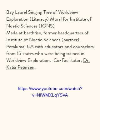
Bay Laurel Singing Tree of Worldview
Exploration (Literacy) Mural for
Institute of
Noetic Sciences (IONS)
Made at Earthrise, former headquarters of
Institute of Noetic Sciences (partner),
Petaluma, CA with educators and counselors
from 15 states who were being trained in
Worldview Exploration. Co-Facilitator,
Dr.
Katia Petersen
.
https://www.youtube.com/watch?
v=NIWMXLqYSVA