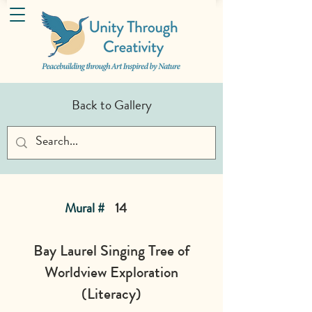
Back to Gallery
Mural #
14
Bay Laurel Singing Tree of
Worldview Exploration
(Literacy)