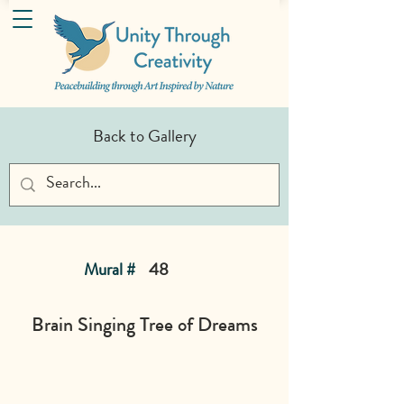
Back to Gallery
Mural #
48
Brain Singing Tree of Dreams