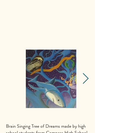
Brain Singing Tree of Dreams made by high
school students from Compass High School.