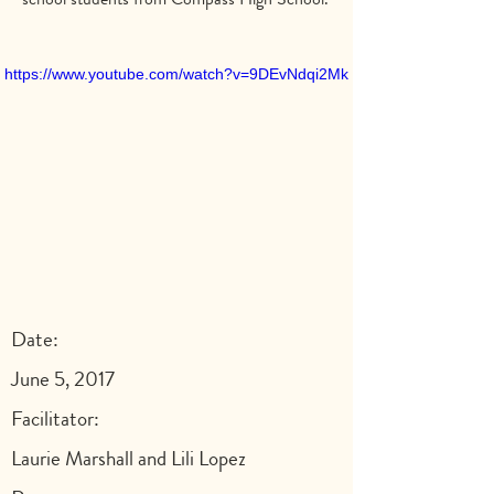
https://www.youtube.com/watch?v=9DEvNdqi2Mk
Date:
June 5, 2017
Facilitator:
Laurie Marshall and Lili Lopez