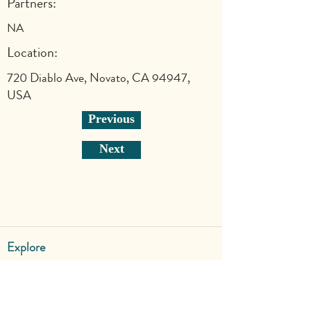
Partners:
NA
Location:
720 Diablo Ave, Novato, CA 94947,
USA
Previous
Next
Explore
Shop
Why Art for Peace
Programs for Teachers