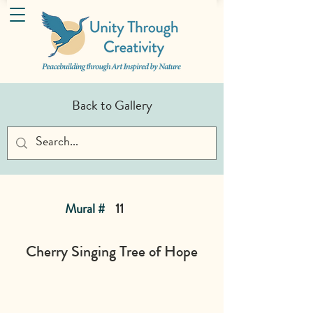
Back to Gallery
Mural #
11
Cherry Singing Tree of Hope