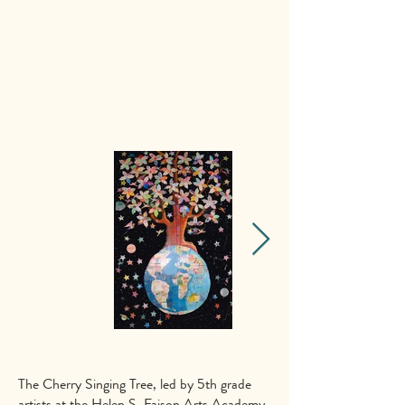
The Cherry Singing Tree, led by 5th grade
artists at the
Helen S. Faison Arts Academy