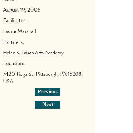
August 19, 2006
Facilitator:
Laurie Marshall
Partners:
Helen S. Faison Arts Academy
Location:
7430 Tioga St, Pittsburgh, PA 15208,
USA
Previous
Next