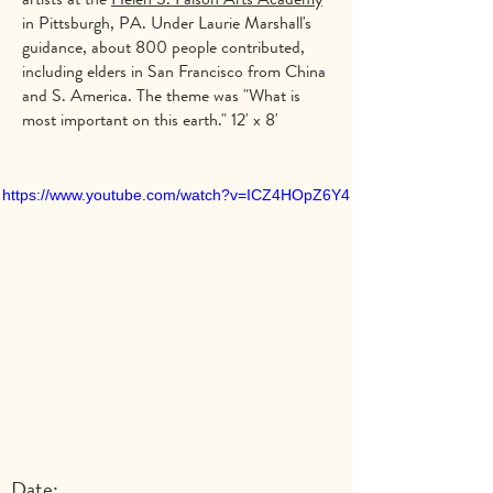
in Pittsburgh, PA. Under Laurie Marshall's
guidance, about 800 people contributed,
including elders in San Francisco from China
and S. America. The theme was "What is
most important on this earth." 12' x 8'
https://www.youtube.com/watch?v=ICZ4HOpZ6Y4
Date: