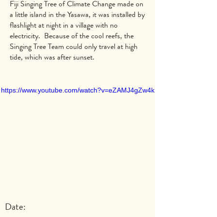
Fiji Singing Tree of Climate Change made on
a little island in the Yasawa, it was installed by
flashlight at night in a village with no
electricity. Because of the cool reefs, the
Singing Tree Team could only travel at high
tide, which was after sunset.
https://www.youtube.com/watch?v=eZAMJ4gZw4k
Date: