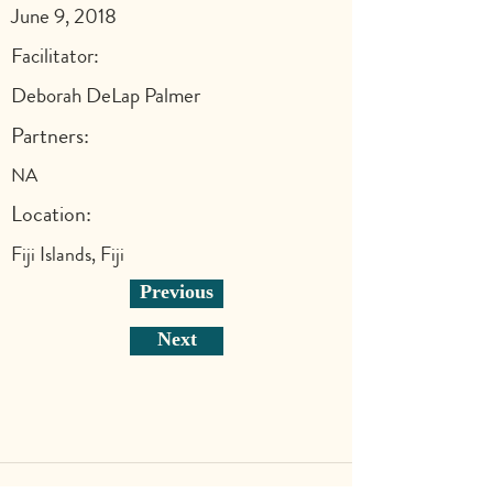
June 9, 2018
Facilitator:
Deborah DeLap Palmer
Partners:
NA
Location:
Fiji Islands, Fiji
Previous
Next