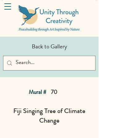
Back to Gallery
Mural #
70
Fiji Singing Tree of Climate
Change