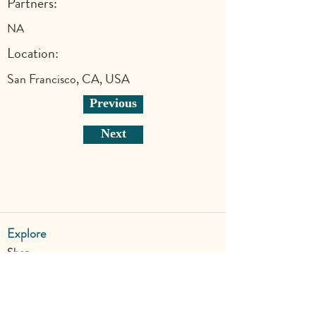
Partners:
NA
Location:
San Francisco, CA, USA
Previous
Next
Explore
Shop
Why Art for Peace
Programs for Teachers
Become a Singing Tree™ Facilitator