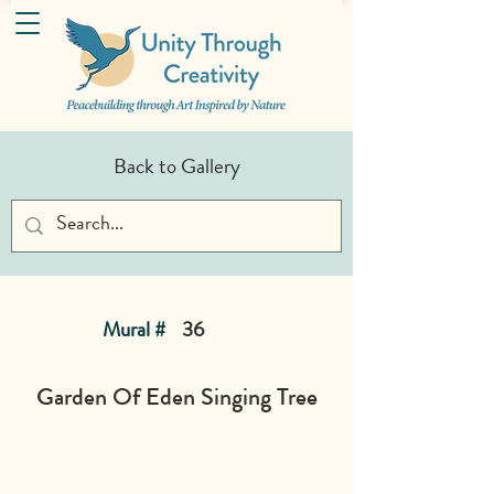
Back to Gallery
Mural #
36
Garden Of Eden Singing Tree