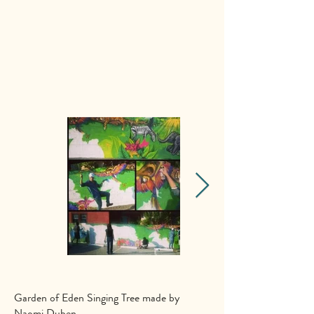
Garden of Eden Singing Tree made by
Naomi Duben
.