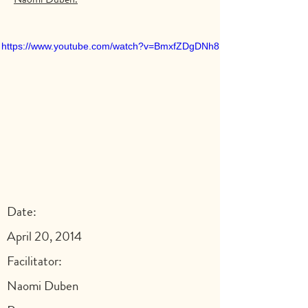
https://www.youtube.com/watch?v=BmxfZDgDNh8
Date:
April 20, 2014
Facilitator:
Naomi Duben