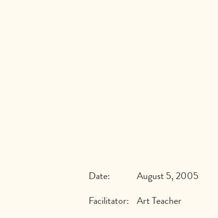
Date:
August 5, 2005
Facilitator:
Art Teacher