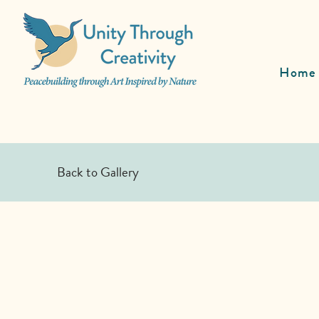
Home
Back to Gallery