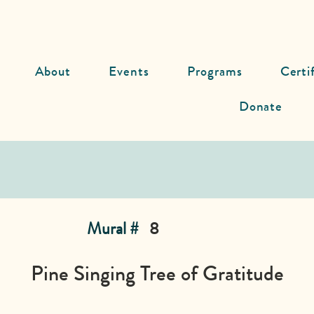
About
Events
Programs
Certi
Donate
Mural #
8
Pine Singing Tree of Gratitude