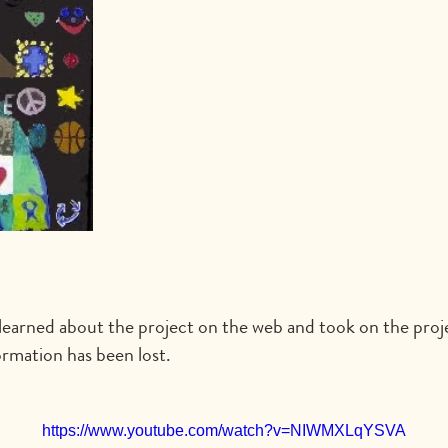
earned about the project on the web and took on the projec
rmation has been lost.
https://www.youtube.com/watch?v=NIWMXLqYSVA