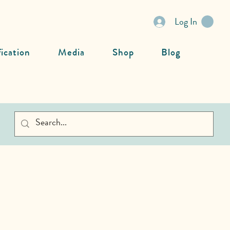
Log In
fication
Media
Shop
Blog