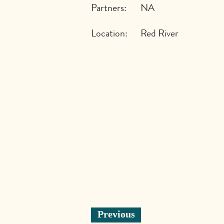
Partners:
NA
Location:
Red River
Previous