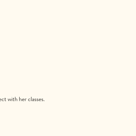
t with her classes.