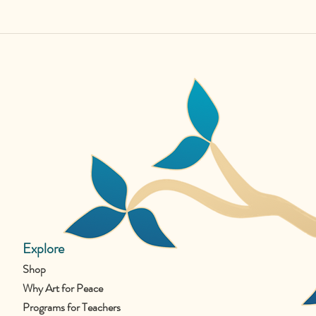
Explore
Shop
Why Art for Peace
Programs for Teachers