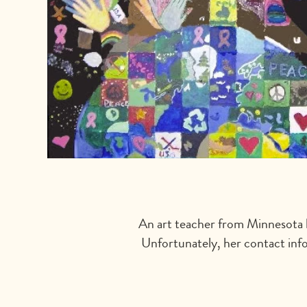
An art teacher from Minnesota l
Unfortunately, her contact info