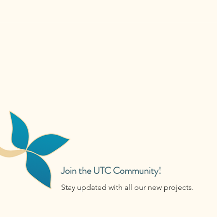
Join the UTC Community!
Stay updated with all our new projects.