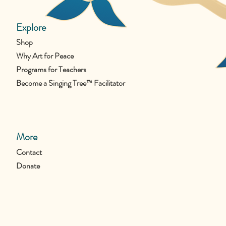
Explore
Shop
Why Art for Peace
Programs for Teachers
Become a Singing Tree™ Facilitator
More
Contact
Donate