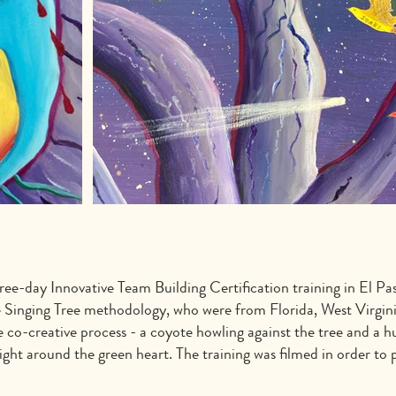
ree-day Innovative Team Building Certification training in El Pa
e Singing Tree methodology, who were from Florida, West Virginia
co-creative process - a coyote howling against the tree and a hu
ight around the green heart. The training was filmed in order to 