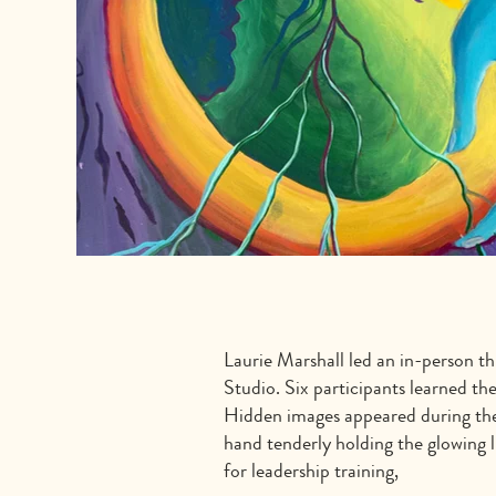
Laurie Marshall led an in-person th
Studio. Six participants learned th
Hidden images appeared during the 
hand tenderly holding the glowing l
for leadership training,