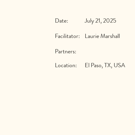
Date:
July 21, 2025
Facilitator:
Laurie Marshall
Partners:
Location:
El Paso, TX, USA