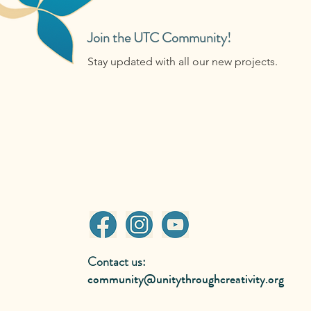
Join the UTC Community!
Stay updated with all our new projects.
Contact us:
community@unitythroughcreativity.org