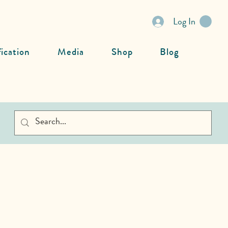
Log In
fication
Media
Shop
Blog