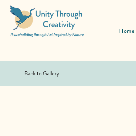
Home
Back to Gallery