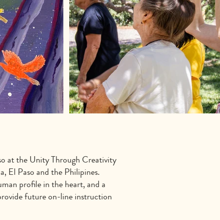
so at the Unity Through Creativity
, El Paso and the Philipines.
man profile in the heart, and a
provide future on-line instruction