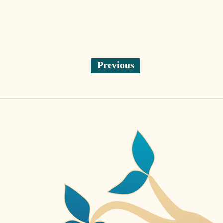
Previous