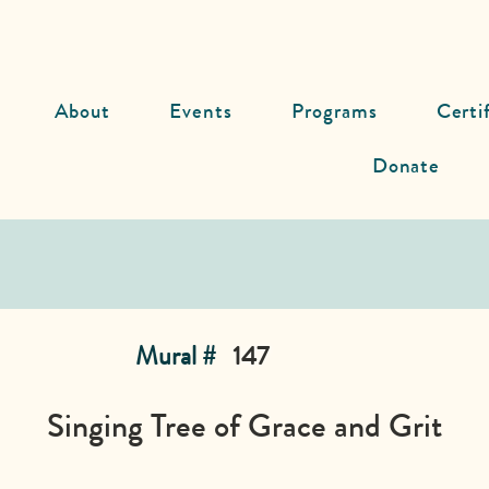
About
Events
Programs
Certi
Donate
Mural #
147
Singing Tree of Grace and Grit