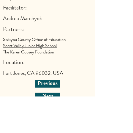
Facilitator:
Andrea Marchyok
Partners:
Siskiyou County Office of Education
Scott Valley Junior High School
The Karen Copsey Foundation
Location:
Fort Jones, CA 96032, USA
Previous
Next