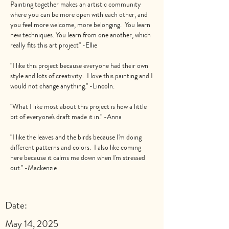
Painting together makes an artistic community
where you can be more open with each other, and
you feel more welcome, more belonging. You learn
new techniques. You learn from one another, which
really fits this art project" -Ellie
"I like this project because everyone had their own
style and lots of creativity. I love this painting and I
would not change anything." -Lincoln.
"What I like most about this project is how a little
bit of everyone's draft made it in." -Anna
"I like the leaves and the birds because I'm doing
different patterns and colors. I also like coming
here because it calms me down when I'm stressed
out." -Mackenzie
Date:
May 14, 2025