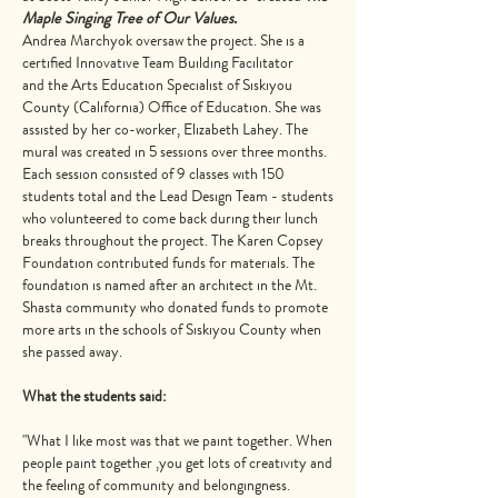
Maple Singing Tree of Our Values.
Andrea Marchyok oversaw the project. She is a
certified Innovative Team Building Facilitator
and the Arts Education Specialist of Siskiyou
County (California) Office of Education. She was
assisted by her co-worker, Elizabeth Lahey. The
mural was created in 5 sessions over three months.
Each session consisted of 9 classes with 150
students total and the Lead Design Team - students
who volunteered to come back during their lunch
breaks throughout the project. The Karen Copsey
Foundation contributed funds for materials. The
foundation is named after an architect in the Mt.
Shasta community who donated funds to promote
more arts in the schools of Siskiyou County when
she passed away.
What the students said:
"What I like most was that we paint together. When
people paint together ,you get lots of creativity and
the feeling of community and belongingness.