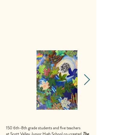
150 6th-8th grade students and five teachers
at
Scott Valley Junior High School
co-created
The