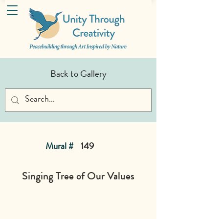
Back to Gallery
Mural #
149
Singing Tree of Our Values