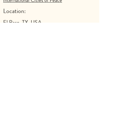
International Cities of Peace
Location:
El Paso, TX, USA
Previous
Next
Explore
Shop
Why Art for Peace
Programs for Teachers
Become a Singing Tree™ Facilitator
More