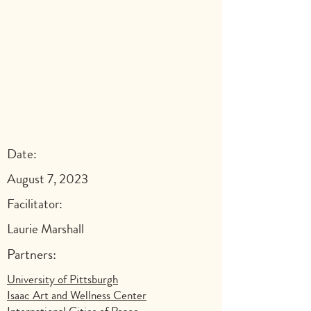
Date:
August 7, 2023
Facilitator:
Laurie Marshall
Partners:
University of Pittsburgh
Isaac Art and Wellness Center