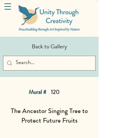
Back to Gallery
Mural #
120
The Ancestor Singing Tree to
Protect Future Fruits