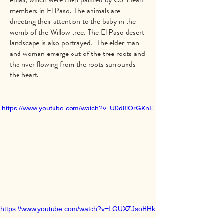
members in El Paso. The animals are
directing their attention to the baby in the
womb of the Willow tree. The El Paso desert
landscape is also portrayed. The elder man
and woman emerge out of the tree roots and
the river flowing from the roots surrounds
the heart.
https://www.youtube.com/watch?v=U0d8lOrGKnE
https://www.youtube.com/watch?v=LGUXZJsoHHk