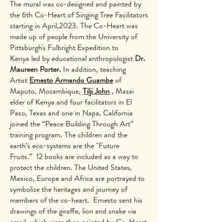
The mural was co-designed and painted by
the 6th Co-Heart of Singing Tree Facilitators
starting in April,2023. The Co-Heart was
made up of people from the University of
Pittsburgh's Fulbright Expedition to
Kenya led by educational anthropologist
Dr.
Maureen Porter.
In addition, teaching
Artist
Ernesto Armando Guambe
of
Maputo, Mozambique,
Tilji John
, Masai
elder of Kenya and four facilitators in El
Paso, Texas and one in Napa, California
joined the “Peace Building Through Art”
training program. The children and the
earth’s eco-systems are the "Future
Fruits.” 12 books are included as a way to
protect the children. The United States,
Mexico, Europe and Africa are portrayed to
symbolize the heritages and journey of
members of the co-heart. Ernesto sent his
drawings of the giraffe, lion and snake via
email, which were then painted by Co-Heart