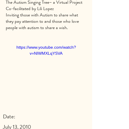
The Autism Singing Tree– a Virtual Project
Co-facilitated by Lili Lopez
Inviting those with Autism to share what
they pay attention to and those who love
people with autism to share a wish.
https://www.youtube.com/watch?
v=NIWMXLqYSVA
Date:
July 13, 2010