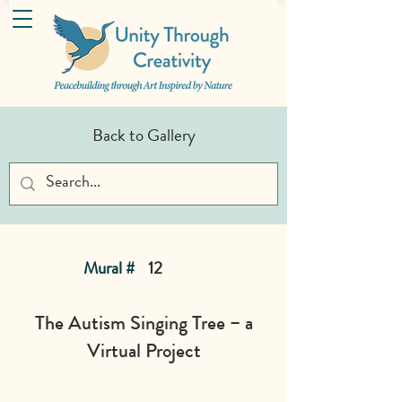
Back to Gallery
Mural #
12
The Autism Singing Tree – a
Virtual Project