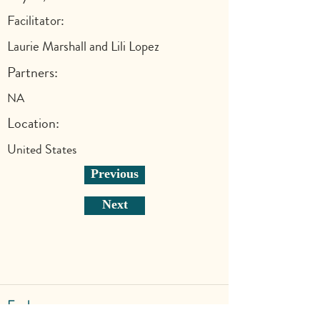
Facilitator:
Laurie Marshall and Lili Lopez
Partners:
NA
Location:
United States
Previous
Next
Explore