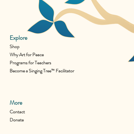
Explore
Shop
Why Art for Peace
Programs for Teachers
Become a Singing Tree™ Facilitator
More
Contact
Donate