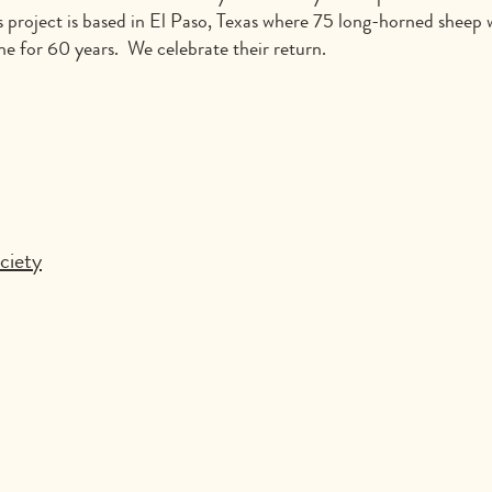
s project is based in El Paso, Texas where 75 long-horned sheep w
ne for 60 years. We celebrate their return.
ciety