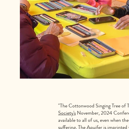
"The Cottonwood Singing Tree of T
Society's
November, 2024 Conference,
available to all of us, even when 
suffering. The Aquifer is imprinted