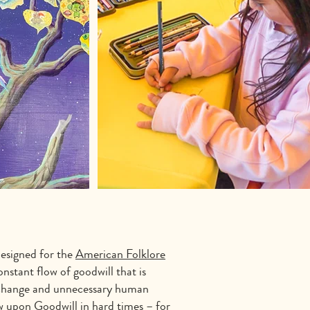
esigned for the
American Folklore
stant flow of goodwill that is
te change and unnecessary human
aw upon Goodwill in hard times – for