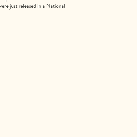
ere just released in a National