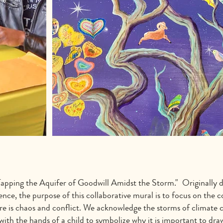
apping the Aquifer of Goodwill Amidst the Storm." Originally d
 the purpose of this collaborative mural is to focus on the con
there is chaos and conflict. We acknowledge the storms of clima
 with the hands of a child to symbolize why it is important to dr