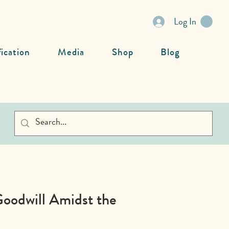
Log In
fication
Media
Shop
Blog
Goodwill Amidst the