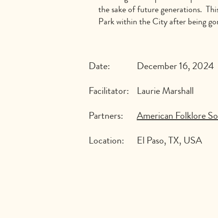
the sake of future generations. Thi
Park within the City after being go
Date:
December 16, 2024
Facilitator:
Laurie Marshall
Partners:
American Folklore So
Location:
El Paso, TX, USA