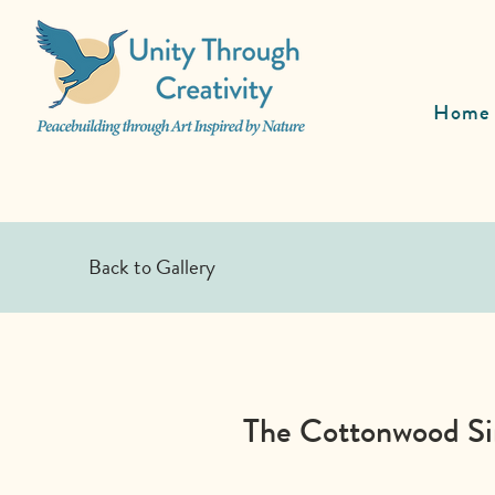
Home
Back to Gallery
The Cottonwood Sin