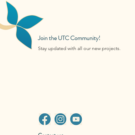
Join the UTC Community!
Stay updated with all our new projects.