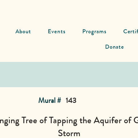
About
Events
Programs
Certi
Donate
Mural #
143
ging Tree of Tapping the Aquifer of 
Storm