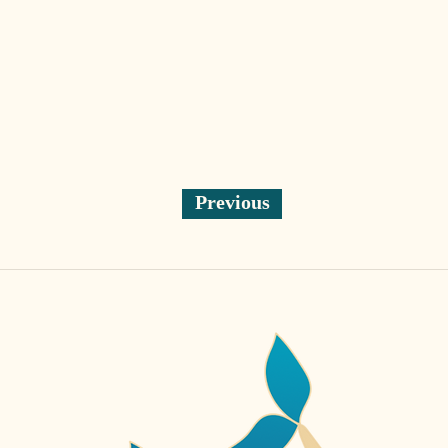
Previous