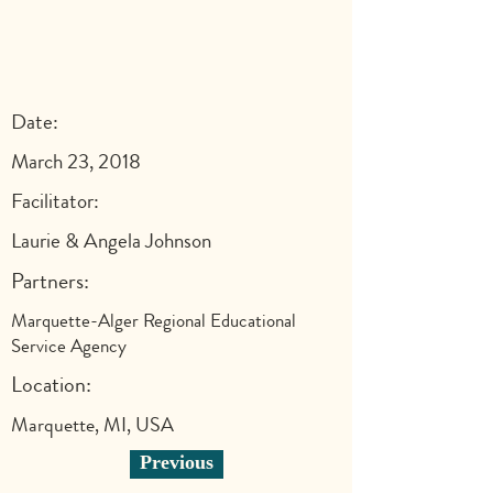
Date:
March 23, 2018
Facilitator:
Laurie & Angela Johnson
Partners:
Marquette-Alger Regional Educational
Service Agency
Location:
Marquette, MI, USA
Previous