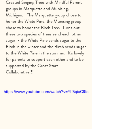
Created Singing Trees with Mindful Parent
groups in Marquette and Munising,
Michigan, The Marquette group chose to
honor the White Pine, the Munising group
chose to honor the Birch Tree. Turns out
these two species of trees send each other
sugar - the White Pine sends sugar to the
Birch in the winter and the Birch sends sugar
to the White Pine in the summer. It's lovely
for parents to support each other and to be
supported by the Great Start
Collaborative!!!
https://www.youtube.com/watch?v=YIf5qixC9fs