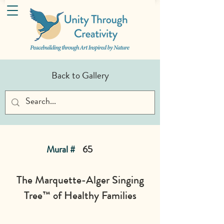
Back to Gallery
Mural #
65
The Marquette-Alger Singing
Tree™ of Healthy Families