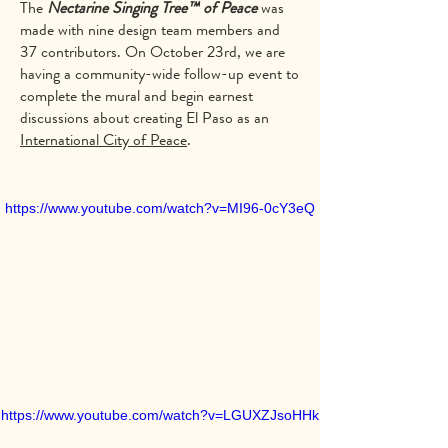
The
Nectarine Singing Tree™ of Peace
was
made with nine design team members and
37 contributors. On October 23rd, we are
having a community-wide follow-up event to
complete the mural and begin earnest
discussions about creating El Paso as an
International City of Peace
.
https://www.youtube.com/watch?v=MI96-0cY3eQ
https://www.youtube.com/watch?v=LGUXZJsoHHk