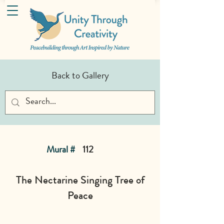
Back to Gallery
Mural #
112
The Nectarine Singing Tree of
Peace