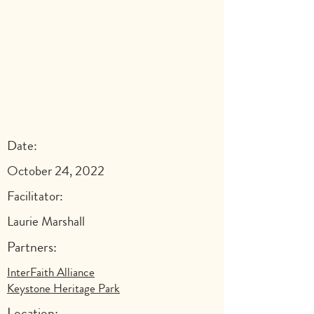
Date:
October 24, 2022
Facilitator:
Laurie Marshall
Partners:
InterFaith Alliance
Keystone Heritage Park
Location: