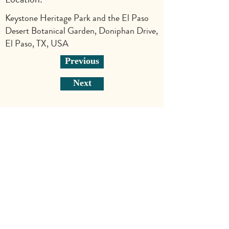
Keystone Heritage Park and the El Paso
Desert Botanical Garden, Doniphan Drive,
El Paso, TX, USA
Previous
Next
Explore
Shop
Why Art for Peace
Programs for Teachers
Become a Singing Tree™ Facilitator