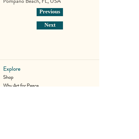
Pompano Beach, FL, USA
Previous
Next
Explore
Shop
Why Art for Peace
Programs for Teachers
Become a Singing Tree™ Facilitator
More
Contact
Donate