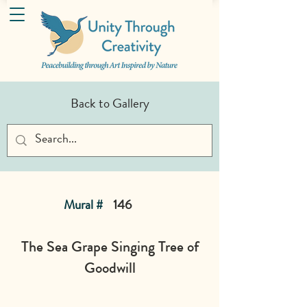
Back to Gallery
Mural #
146
The Sea Grape Singing Tree of
Goodwill