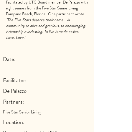
Facilitated by UTC Board member
De Palazzo
with
eight seniors from the Five Star Senior Living in
Pompano Beach, Florida. One participant wrote
"The Five Stars deserve their name - A
community so alive and gracious, so encouraging.
Friendship everlasting. To live is made easier.
Love. Love."
Date:
Facilitator:
De Palazzo
Partners:
Five Star Senior Living
Location: