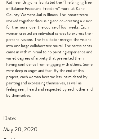
Kathleen Brigidina facilitated the “The Singing Tree
of Balance Peace and Freedom” mural at Kane
County Womens Jail in Illinois. The inmate team
worked together discussing and co-creating a vision
for the mural over the course of four weeks. Each
woman created an individual canvas to express their
personal visions. The Facilitator merged the visions
into one large collaborative mural. The participants
came in with minimal to no painting experience and
varied degrees of anxiety that prevented them
having confidence from engaging with others. Some
were deep in anger and fear. By the end of this
project, each woman became less intimidated by
painting and expressing themselves, as well as
feeling seen, heard and respected by each other and
by themselves.
Date:
May 20, 2020