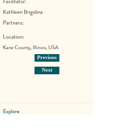
Facilitator:
Kathleen Brigidina
Partners:
Location:
Kane County, Illinois, USA
Previous
Next
Explore
Shop
Why Art for Peace