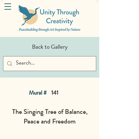
Back to Gallery
Mural #
141
The Singing Tree of Balance,
Peace and Freedom