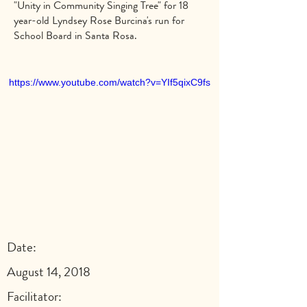
"Unity in Community Singing Tree" for 18
year-old Lyndsey Rose Burcina's run for
School Board in Santa Rosa.
https://www.youtube.com/watch?v=YIf5qixC9fs
Date:
August 14, 2018
Facilitator: