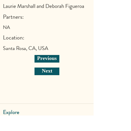
Laurie Marshall and Deborah Figueroa
Partners:
NA
Location:
Santa Rosa, CA, USA
Previous
Next
Explore
Shop
Why Art for Peace