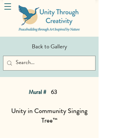
Back to Gallery
Mural #
63
Unity in Community Singing
Tree™