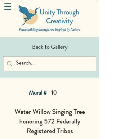
Back to Gallery
Mural #
10
Water Willow Singing Tree
honoring 572 Federally
Registered Tribes