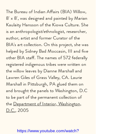
The Bureau of Indian Affairs (BIA) Willow,
8' x 8', was designed and painted by Marian
Kaulaity Hansson of the Kiowa Culture. She
is an anthropologist/ethnologist, researcher,
author, artist and former Curator of the
BIA's art collection. On this project, she was
helped by Sidney Bad Moccasin, III and five
other BIA staff. The names of 572 federally
registered indigenous tribes were written on
the willow leaves by Dianne Marshall and
Lawren Giles of Grass Valley, CA. Laurie
Marshall in Pittsburgh, PA glued them on
and brought the panels to Washington, D.C
to be part of the permanent collection of
the
Department of Interior, Washington,
D.C.
, 2005
https://www.youtube.com/watch?