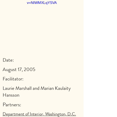
v=NIWMXLqYSVA
Date:
August 17, 2005
Facilitator:
Laurie Marshall and Marian Kaulaity
Hansson
Partners:
Department of Interior, Washington, D.C.