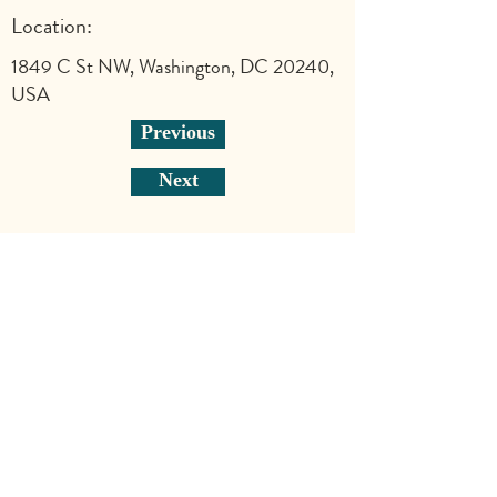
Location:
1849 C St NW, Washington, DC 20240,
USA
Previous
Next
Explore
Shop
Why Art for Peace
Programs for Teachers
Become a Singing Tree™ Facilitator