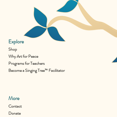
Explore
Shop
Why Art for Peace
Programs for Teachers
Become a Singing Tree™ Facilitator
More
Contact
Donate