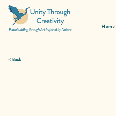
Home
< Back