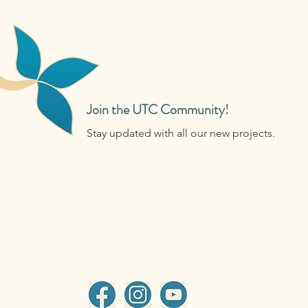
Join the UTC Community!
Stay updated with all our new projects.