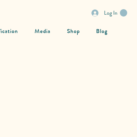
Log In
fication
Media
Shop
Blog