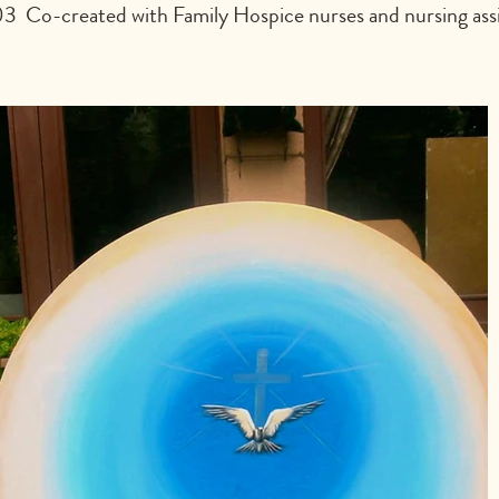
  Co-created with Family Hospice nurses and nursing assi