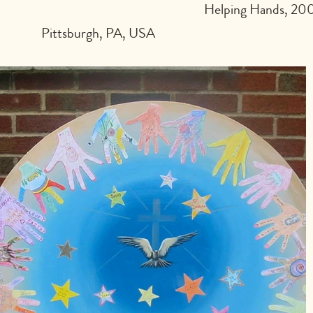
Helping Hands, 2003
Pittsburgh, PA, USA