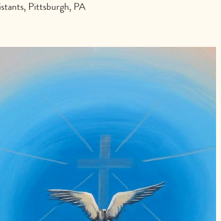
stants, Pittsburgh, PA