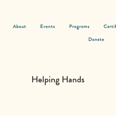
About
Events
Programs
Certi
Donate
Helping Hands