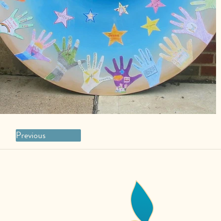
Previous