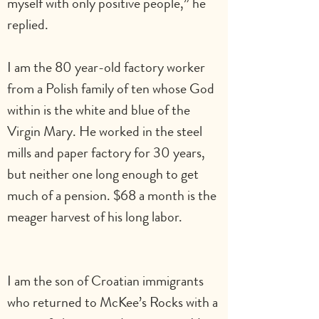
myself with only positive people,” he 
replied.   
I am the 80 year-old factory worker 
from a Polish family of ten whose God 
within is the white and blue of the 
Virgin Mary. He worked in the steel 
mills and paper factory for 30 years, 
but neither one long enough to get 
much of a pension. $68 a month is the 
meager harvest of his long labor.             
I am the son of Croatian immigrants 
who returned to McKee’s Rocks with a 