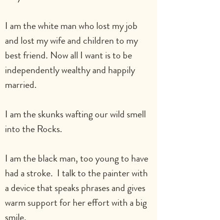
I am the white man who lost my job 
and lost my wife and children to my 
best friend. Now all I want is to be 
independently wealthy and happily 
married.
I am the skunks wafting our wild smell 
into the Rocks.
I am the black man, too young to have 
had a stroke.  I talk to the painter with 
a device that speaks phrases and gives 
warm support for her effort with a big 
smile.