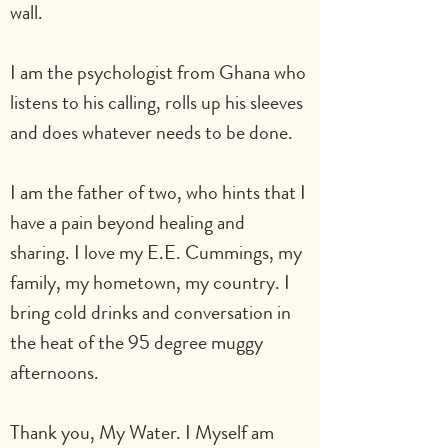
wall.                       
I am the psychologist from Ghana who 
listens to his calling, rolls up his sleeves 
and does whatever needs to be done.
I am the father of two, who hints that I 
have a pain beyond healing and 
sharing. I love my E.E. Cummings, my 
family, my hometown, my country. I 
bring cold drinks and conversation in 
the heat of the 95 degree muggy
afternoons. 
Thank you, My Water. I Myself am 