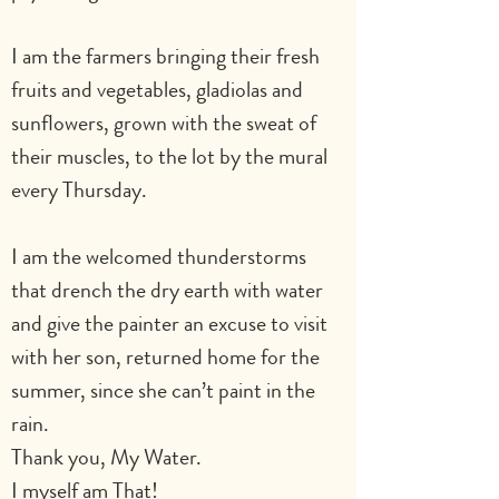
I am the farmers bringing their fresh 
fruits and vegetables, gladiolas and 
sunflowers, grown with the sweat of 
their muscles, to the lot by the mural 
every Thursday.
I am the welcomed thunderstorms 
that drench the dry earth with water 
and give the painter an excuse to visit 
with her son, returned home for the 
summer, since she can’t paint in the 
rain.
Thank you, My Water.
I myself am That!