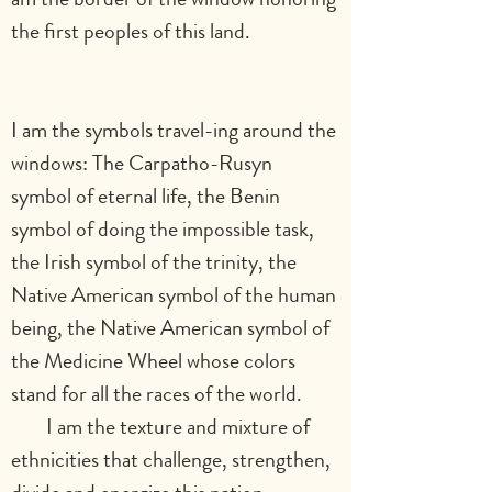
the first peoples of this land.                    
I am the symbols travel-ing around the 
windows: The Carpatho-Rusyn 
symbol of eternal life, the Benin 
symbol of doing the impossible task, 
the Irish symbol of the trinity, the 
Native American symbol of the human 
being, the Native American symbol of 
the Medicine Wheel whose colors 
stand for all the races of the world.        
        I am the texture and mixture of 
ethnicities that challenge, strengthen, 