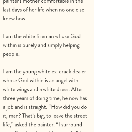
painter's mother comfortable in the 
last days of her life when no one else 
knew how.
I am the white fireman whose God 
within is purely and simply helping 
people.       
I am the young white ex-crack dealer 
whose God within is an angel with 
white wings and a white dress. After 
three years of doing time, he now has 
a job and is straight. “How did you do 
it, man? That’s big, to leave the street 
life,” asked the painter. “I surround 