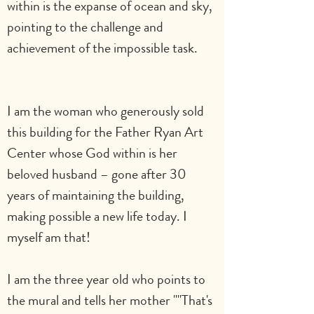
within is the expanse of ocean and sky, 
pointing to the challenge and 
achievement of the impossible task.       
I am the woman who generously sold 
this building for the Father Ryan Art 
Center whose God within is her 
beloved husband – gone after 30 
years of maintaining the building, 
making possible a new life today. I 
myself am that!
I am the three year old who points to 
the mural and tells her mother ""That's 