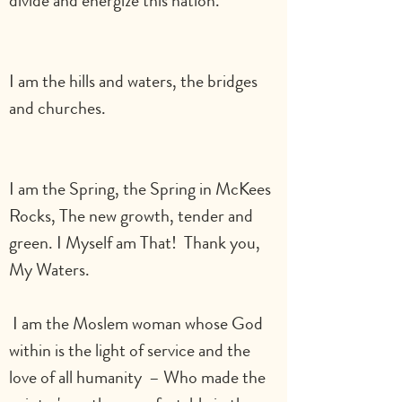
divide and energize this nation.                
I am the hills and waters, the bridges 
and churches.                                                
I am the Spring, the Spring in McKees 
Rocks, The new growth, tender and 
green. I Myself am That!  Thank you, 
My Waters.
 I am the Moslem woman whose God 
within is the light of service and the 
love of all humanity  – Who made the 