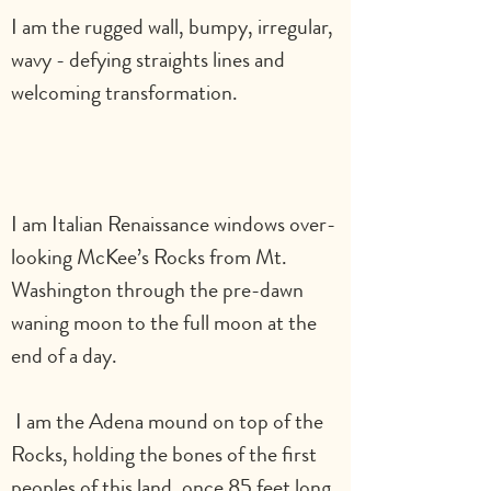
I am the rugged wall, bumpy, irregular, 
wavy - defying straights lines and 
welcoming transformation.                       
I am Italian Renaissance windows over-
looking McKee’s Rocks from Mt. 
Washington through the pre-dawn 
waning moon to the full moon at the 
end of a day.    
 I am the Adena mound on top of the 
Rocks, holding the bones of the first 
peoples of this land, once 85 feet long 