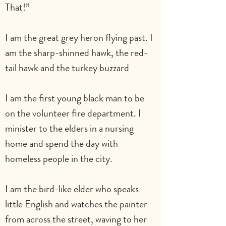
That!”
I am the great grey heron flying past. I 
am the sharp-shinned hawk, the red-
tail hawk and the turkey buzzard
I am the first young black man to be 
on the volunteer fire department. I 
minister to the elders in a nursing 
home and spend the day with 
homeless people in the city.
I am the bird-like elder who speaks 
little English and watches the painter 
from across the street, waving to her 