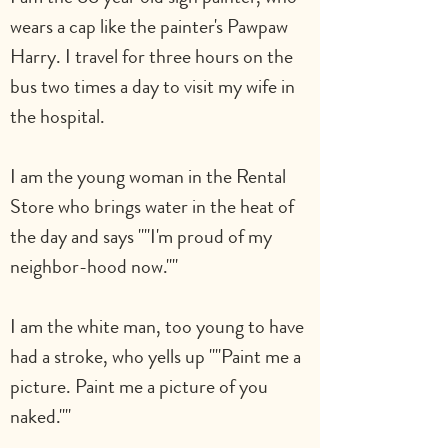
wears a cap like the painter's Pawpaw 
Harry. I travel for three hours on the 
bus two times a day to visit my wife in 
the hospital.
I am the young woman in the Rental 
Store who brings water in the heat of 
the day and says ""I'm proud of my 
neighbor-hood now.""
I am the white man, too young to have 
had a stroke, who yells up ""Paint me a 
picture. Paint me a picture of you 
naked.""