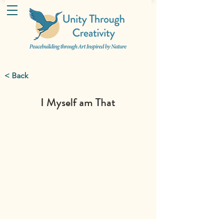
< Back
I Myself am That