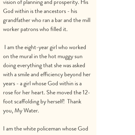
vision of planning and prosperity. His 
God within is the ancestors - his 
grandfather who ran a bar and the mill 
worker patrons who filled it.     
 I am the eight-year girl who worked 
on the mural in the hot muggy sun 
doing everything that she was asked 
with a smile and efficiency beyond her 
years - a girl whose God within is a 
rose for her heart. She moved the 12-
foot scaffolding by herself!  Thank 
you, My Water.                                   
I am the white policeman whose God 