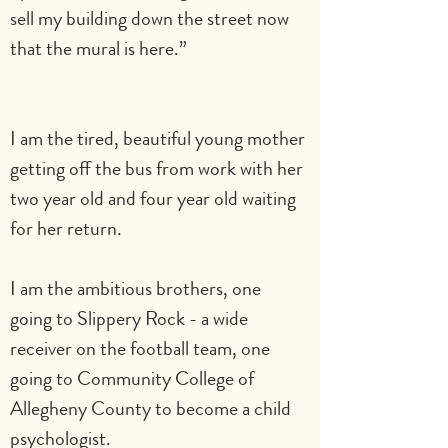
sell my building down the street now 
that the mural is here.”                              
I am the tired, beautiful young mother 
getting off the bus from work with her 
two year old and four year old waiting 
for her return.                                             
I am the ambitious brothers, one 
going to Slippery Rock - a wide 
receiver on the football team, one 
going to Community College of 
Allegheny County to become a child 
psychologist.                        