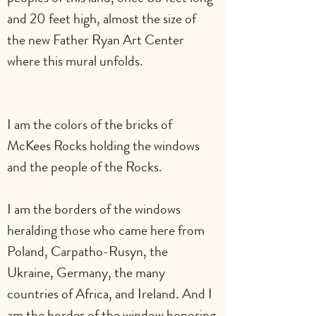
and 20 feet high, almost the size of 
the new Father Ryan Art Center 
where this mural unfolds.                          
I am the colors of the bricks of 
McKees Rocks holding the windows 
and the people of the Rocks.   
I am the borders of the windows 
heralding those who came here from 
Poland, Carpatho-Rusyn, the 
Ukraine, Germany, the many 
countries of Africa, and Ireland. And I 
am the border of the window honoring 