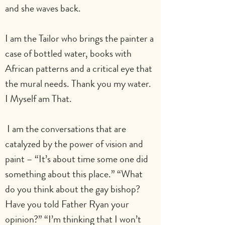
and she waves back. 
I am the Tailor who brings the painter a 
case of bottled water, books with 
African patterns and a critical eye that 
the mural needs. Thank you my water. 
I Myself am That.
 I am the conversations that are 
catalyzed by the power of vision and 
paint – “It’s about time some one did 
something about this place.” “What 
do you think about the gay bishop? 
Have you told Father Ryan your 
opinion?” “I’m thinking that I won’t 