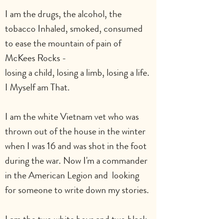
I am the drugs, the alcohol, the 
tobacco Inhaled, smoked, consumed
to ease the mountain of pain of 
McKees Rocks -
losing a child, losing a limb, losing a life. 
I Myself am That.
I am the white Vietnam vet who was 
thrown out of the house in the winter 
when I was 16 and was shot in the foot 
during the war. Now I'm a commander 
in the American Legion and  looking 
for someone to write down my stories.