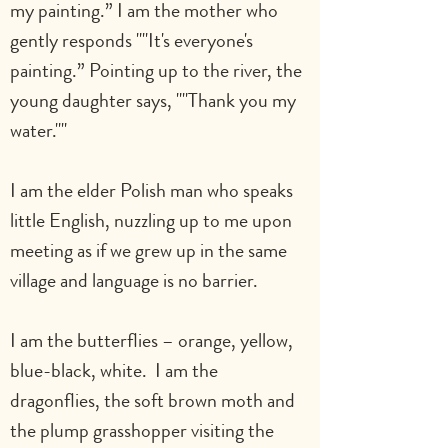
my painting.” I am the mother who 
gently responds ""It's everyone's 
painting.” Pointing up to the river, the 
young daughter says, ""Thank you my 
water.""
I am the elder Polish man who speaks 
little English, nuzzling up to me upon 
meeting as if we grew up in the same 
village and language is no barrier.
I am the butterflies – orange, yellow, 
blue-black, white.  I am the 
dragonflies, the soft brown moth and 
the plump grasshopper visiting the 