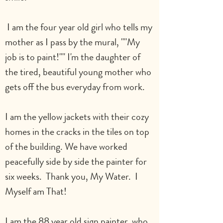
 I am the four year old girl who tells my 
mother as I pass by the mural, ""My 
job is to paint!"" I'm the daughter of 
the tired, beautiful young mother who 
gets off the bus everyday from work.
I am the yellow jackets with their cozy 
homes in the cracks in the tiles on top 
of the building. We have worked 
peacefully side by side the painter for 
six weeks.  Thank you, My Water.  I 
Myself am That!
I am the 88 year old sign painter, who 