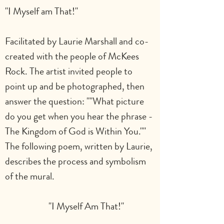
"I Myself am That!"
Facilitated by Laurie Marshall and co-
created with the people of McKees 
Rock. The artist invited people to 
point up and be photographed, then 
answer the question: ""What picture 
do you get when you hear the phrase - 
The Kingdom of God is Within You."" 
The following poem, written by Laurie, 
describes the process and symbolism 
of the mural.                                               
      "I Myself Am That!"