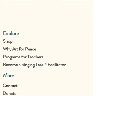
Explore
Shop
Why Art for Peace
Programs for Teachers
Become a Singing Tree™ Facilitator
More
Contact
Donate
Join the UTC Community!
Stay updated with all our new projects.