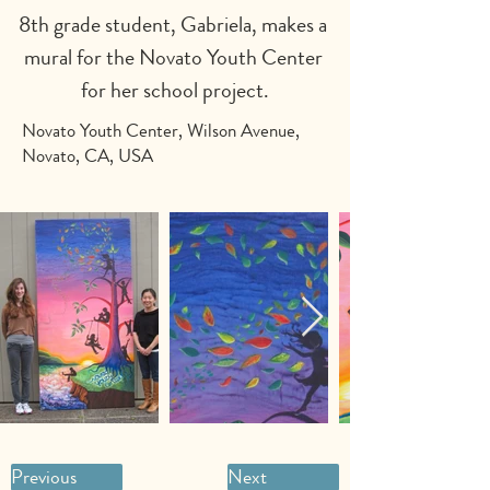
8th grade student, Gabriela, makes a 
mural for the Novato Youth Center 
for her school project.
Novato Youth Center, Wilson Avenue,
Novato, CA, USA
Previous
Next