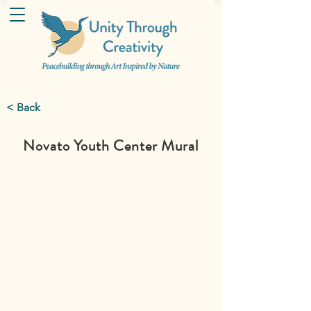
< Back
Novato Youth Center Mural