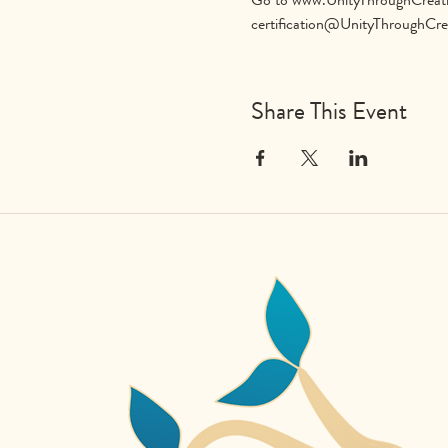
certification@UnityThroughCre
Share This Event