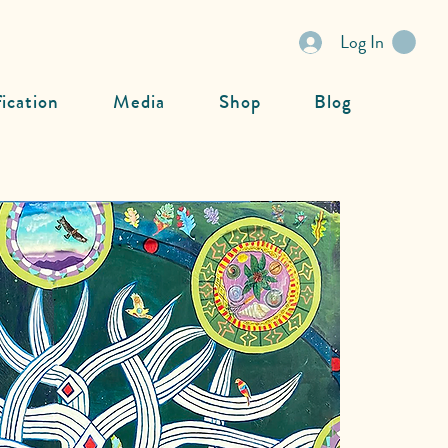
Log In
fication
Media
Shop
Blog