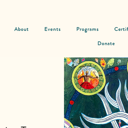
About
Events
Programs
Certi
Donate