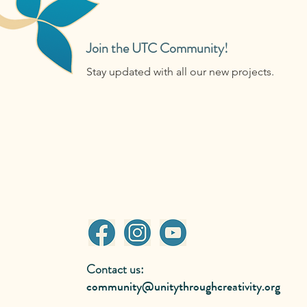
Join the UTC Community!
Stay updated with all our new projects.
Contact us:
community@unitythroughcreativity.org