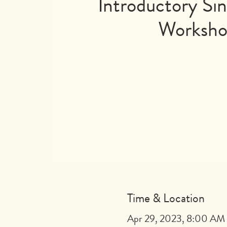
Introductory Sin
Worksh
Time & Location
Apr 29, 2023, 8:00 AM