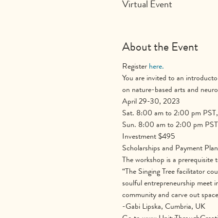
Virtual Event
About the Event
Register 
here.
You are invited to an introducto
on nature-based arts and neurob
April 29-30, 2023
Sat. 8:00 am to 2:00 pm PST,
Sun. 8:00 am to 2:00 pm PST
Investment $495
Scholarships and Payment Plans 
The workshop is a prerequisite t
“The Singing Tree facilitator cou
soulful entrepreneurship meet i
community and carve out space f
-Gabi Lipska, Cumbria, UK
Go to www.UnityThroughCreativi