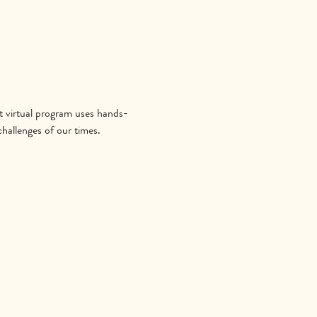
 virtual program uses hands-
hallenges of our times.