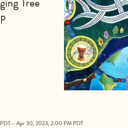
ging Tree
op
 PDT – Apr 30, 2023, 2:00 PM PDT