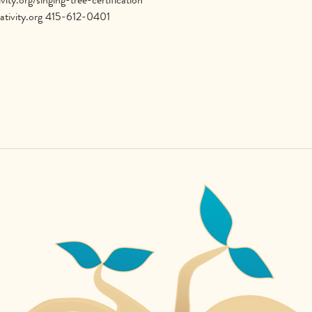
ativity.org 415-612-0401