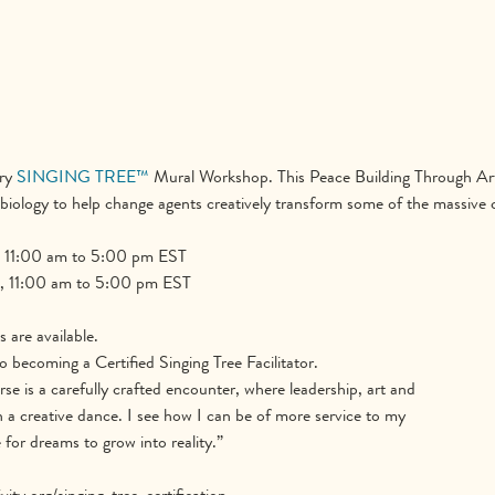
ry 
SINGING TREE™
 Mural Workshop. This Peace Building Through Art
iology to help change agents creatively transform some of the massive c
 11:00 am to 5:00 pm EST
, 11:00 am to 5:00 pm EST
are available.
o becoming a Certified Singing Tree Facilitator.
rse is a carefully crafted encounter, where leadership, art and
n a creative dance. I see how I can be of more service to my
or dreams to grow into reality.”
ty.org/singing-tree-certification