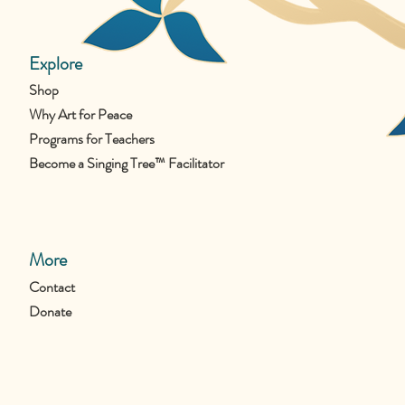
Explore
Shop
Why Art for Peace
Programs for Teachers
Become a Singing Tree™ Facilitator
More
Contact
Donate