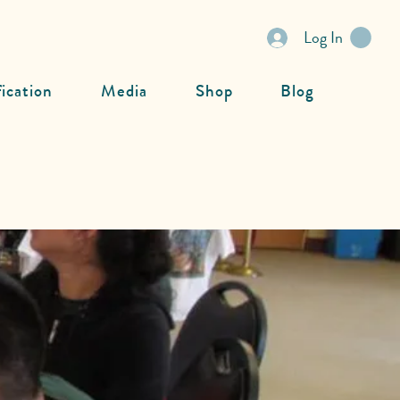
Log In
fication
Media
Shop
Blog