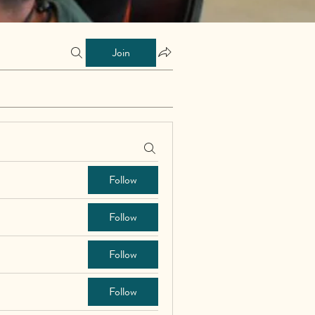
Join
Follow
Follow
Follow
Follow