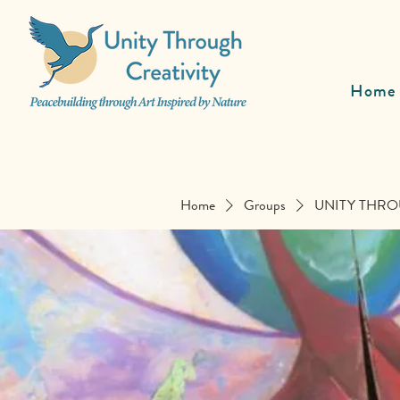
Home
Home
Groups
UNITY THRO