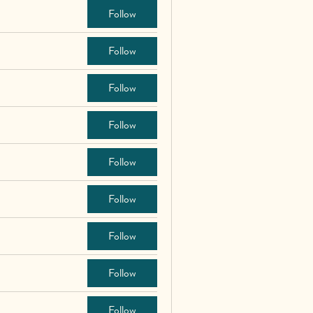
Follow
Follow
Follow
Follow
Follow
Follow
Follow
Follow
Follow