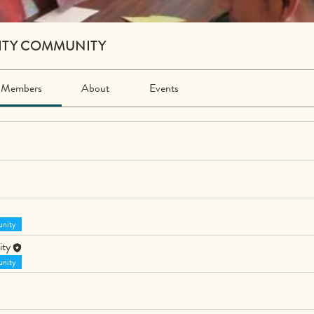
ITY COMMUNITY
Members
About
Events
nity
ity
nity