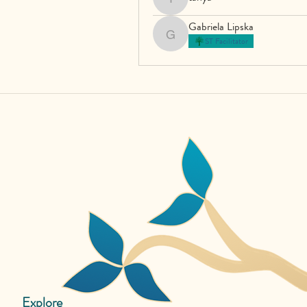
tanya
Gabriela Lipska
Gabriela Lipska
ST Facilitator
Explore