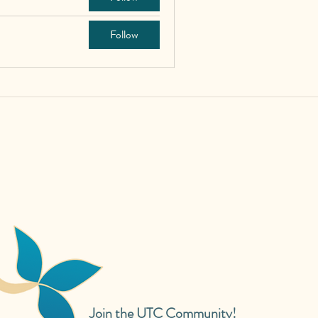
Follow
Join the UTC Community!