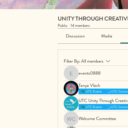
UNITY THROUGH CREATIV
Public
·
14 members
Discussion
Media
Filter By:
All members
events0888
events0888
Tanya Vlach
UTC Events
UTC Commu
UTC Unity Through Creativ
UTC Events
UTC Commu
Welcome Committee
Welcome Committee