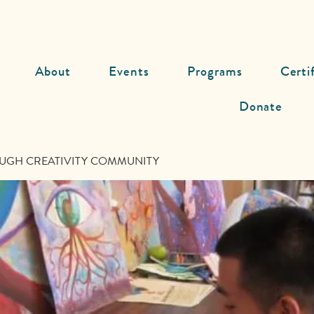
About
Events
Programs
Certi
Donate
UGH CREATIVITY COMMUNITY