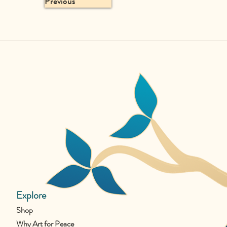
Previous
Explore
Shop
Why Art for Peace