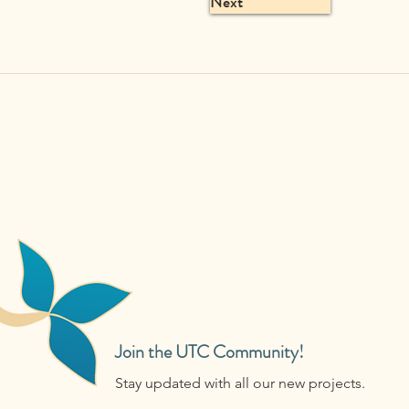
Next
Join the UTC Community!
Stay updated with all our new projects.