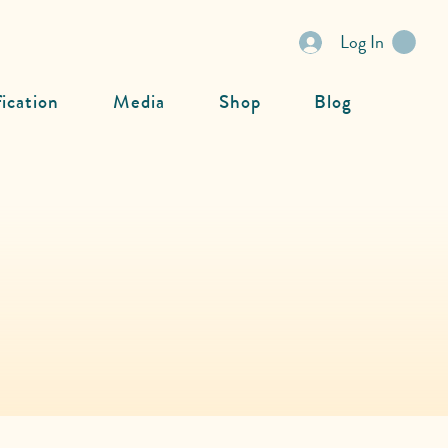
Log In
fication
Media
Shop
Blog