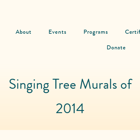
About
Events
Programs
Certi
Donate
Singing Tree Murals of
2014