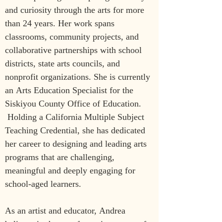
and curiosity through the arts for more 
than 24 years. Her work spans 
classrooms, community projects, and 
collaborative partnerships with school 
districts, state arts councils, and 
nonprofit organizations. She is currently 
an Arts Education Specialist for the 
Siskiyou County Office of Education. 
 Holding a California Multiple Subject 
Teaching Credential, she has dedicated 
her career to designing and leading arts 
programs that are challenging, 
meaningful and deeply engaging for 
school-aged learners.
As an artist and educator, Andrea 