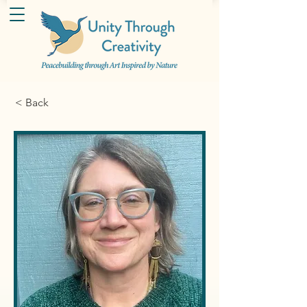
< Back