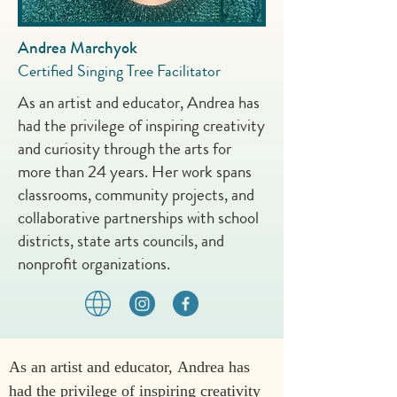
Andrea Marchyok
Certified Singing Tree Facilitator
As an artist and educator, Andrea has
had the privilege of inspiring creativity
and curiosity through the arts for
more than 24 years. Her work spans
classrooms, community projects, and
collaborative partnerships with school
districts, state arts councils, and
nonprofit organizations.
As an artist and educator, Andrea has 
had the privilege of inspiring creativity 