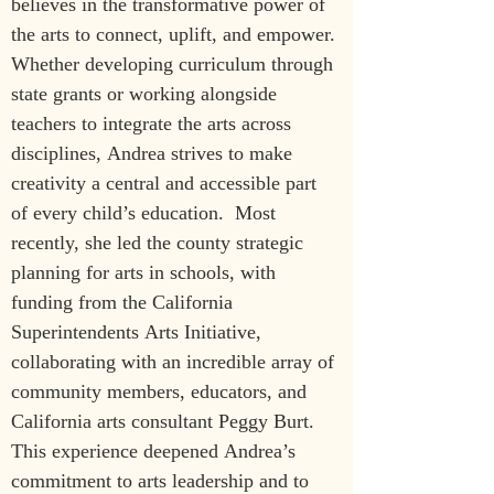
believes in the transformative power of 
the arts to connect, uplift, and empower. 
Whether developing curriculum through 
state grants or working alongside 
teachers to integrate the arts across 
disciplines, Andrea strives to make 
creativity a central and accessible part 
of every child’s education.  Most 
recently, she led the county strategic 
planning for arts in schools, with 
funding from the
California 
Superintendents Arts Initiative, 
collaborating with an incredible array of 
community members, educators, and 
California arts consultant Peggy Burt. 
This experience deepened Andrea’s 
commitment to arts leadership and to 