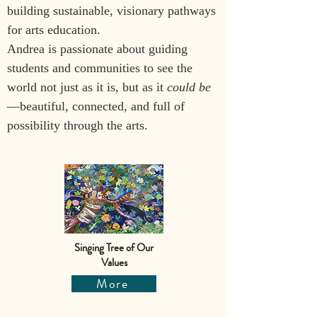
building sustainable, visionary pathways 
for arts education.
Andrea is passionate about guiding 
students and communities to see the 
world not just as it is, but as it 
could be
—beautiful, connected, and full of 
possibility through the arts.
Singing Tree of Our
Values
More