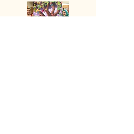
The Mt. Shasta Singing
Tree of Gifts
More
Explore
Shop
Why Art for Peace
Programs for Teachers
Become a Singing Tree™ Facilitator
More
Contact