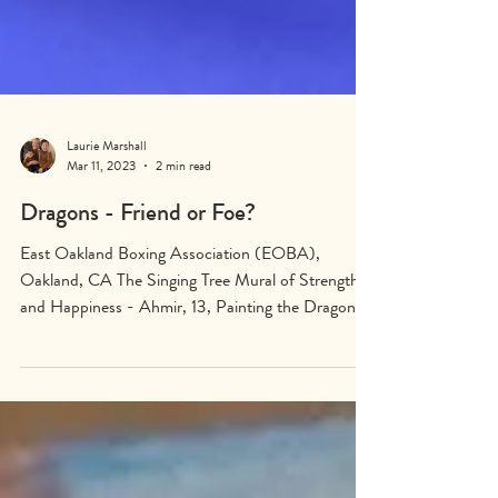
Laurie Marshall
Mar 11, 2023
2 min read
Dragons - Friend or Foe?
East Oakland Boxing Association (EOBA),
Oakland, CA The Singing Tree Mural of Strength
and Happiness - Ahmir, 13, Painting the Dragon...