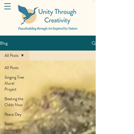
Blog
All Posts
All Posts
Singing Tree
Mural
Project
Beating the
Odds Now
Peace Day
Team
building