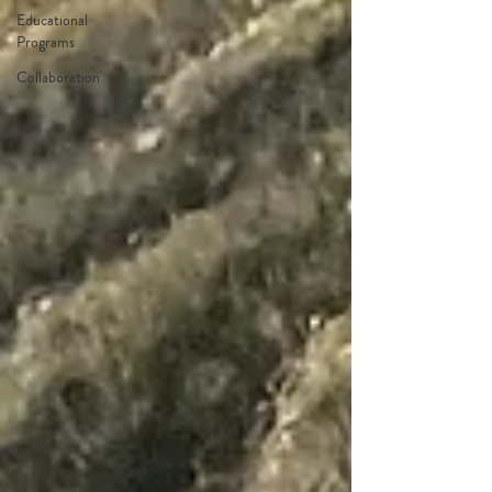
Educational
Programs
Collaboration