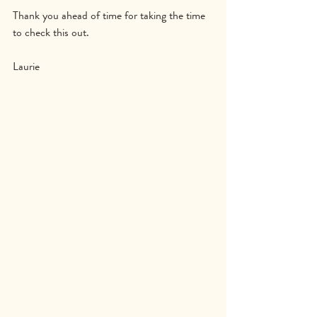
Thank you ahead of time for taking the time 
to check this out.
Laurie