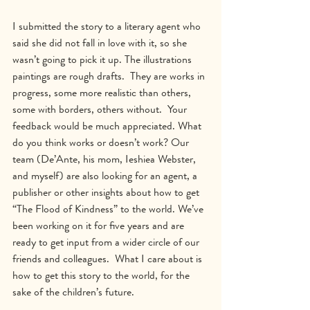
I submitted the story to a literary agent who 
said she did not fall in love with it, so she 
wasn’t going to pick it up. The illustrations 
paintings are rough drafts.  They are works in 
progress, some more realistic than others, 
some with borders, others without.  Your 
feedback would be much appreciated. What 
do you think works or doesn’t work? Our 
team (De’Ante, his mom, Ieshiea Webster, 
and myself) are also looking for an agent, a 
publisher or other insights about how to get 
“The Flood of Kindness” to the world. We’ve 
been working on it for five years and are 
ready to get input from a wider circle of our 
friends and colleagues.  What I care about is 
how to get this story to the world, for the 
sake of the children’s future.