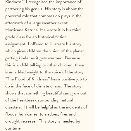
Kindness”, I recognized the importance of 
partnering his genius. His story is about the 
powerful role that compassion plays in the 
aftermath of a large weather event – 
Hurricane Katrina. He wrote it in his third 
grade class for an historical fiction 
assignment. I offered to illustrate his story, 
which gives children the vision of the planet 
getting kinder as it gets warmer.  Because 
this is a child talking to other children, there 
is an added weight to the voice of the story.  
“The Flood of Kindness” has a positive job to 
do in the face of climate chaos.  The story 
shows that something beautiful can grow out 
of the heartbreak surrounding natural 
disasters.  It will be helpful as the incidents of 
floods, hurricanes, tornadoes, fires and 
drought increase.  This story is needed by 
our time.