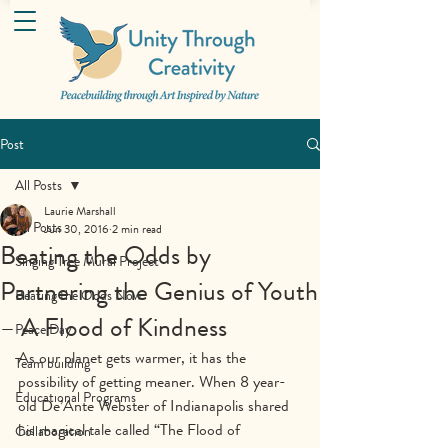
Post
All Posts
Laurie Marshall
All Posts
Jun 30, 2016
2 min read
Beating the Odds by
Singing Tree Mural Project
Partnering the Genius of Youth
Beating the Odds Now
– A Flood of Kindness
Peace Day
As our planet gets warmer, it has the 
Team building
possibility of getting meaner. When 8 year-
Educational Programs
old De’Ante Webster of Indianapolis shared 
his magical tale called “The Flood of 
Collaboration