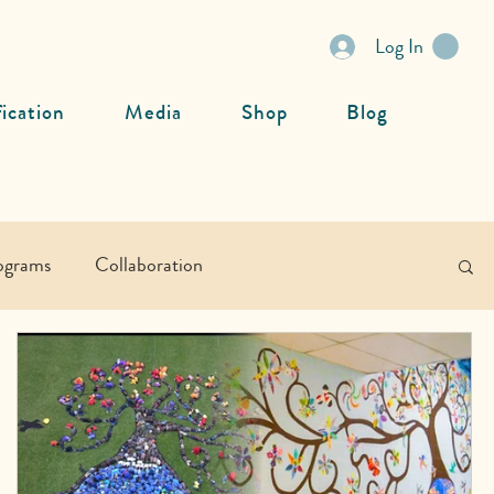
Log In
fication
Media
Shop
Blog
ograms
Collaboration