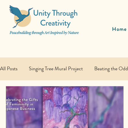
Home
All Posts
Singing Tree Mural Project
Beating the Od