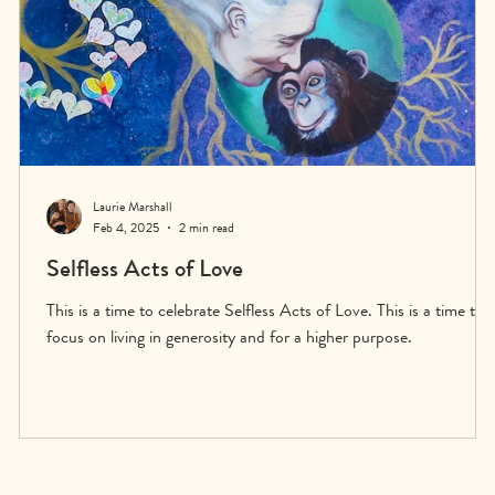
Laurie Marshall
Feb 4, 2025
2 min read
Selfless Acts of Love
This is a time to celebrate Selfless Acts of Love. This is a time to
focus on living in generosity and for a higher purpose.