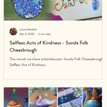
Laurie Marshall
Mar 4, 2025
2 min read
Selfless Acts of Kindness - Sonda Folk
Cheesbrough
This month we share artist/educator Sonda Folk Cheesebrough’s
Selfless Act of Kindness.