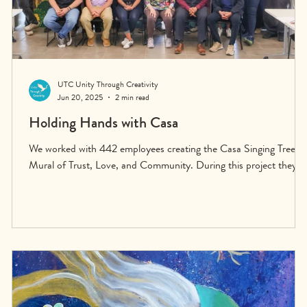
UTC Unity Through Creativity
Jun 20, 2025
2 min read
e
Holding Hands with Casa
We worked with 442 employees creating the Casa Singing Tree
Mural of Trust, Love, and Community. During this project they
experienced the depth of the connection they have with each
other, many for the first time. They began building the wider
community of Casa Auto through stepping outside their routines
and seeing each other not as sales people, as service people, as
accountants or managers or owners—but as human beings.