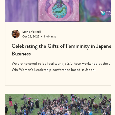
Laurie Marshall
Oct 23, 2025
1 min read
Celebrating the Gifts of Femininity in Japanes
Business
We are honored to be facilitating a 2.5 hour workshop at the J-
Win Women's Leadership conference based in Japan.