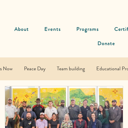
About
Events
Programs
Certi
Donate
ds Now
Peace Day
Team building
Educational Pr