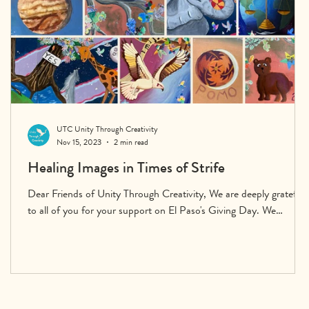
UTC Unity Through Creativity
Nov 15, 2023
2 min read
Healing Images in Times of Strife
Dear Friends of Unity Through Creativity, We are deeply grateful
to all of you for your support on El Paso's Giving Day. We
exceeded our...