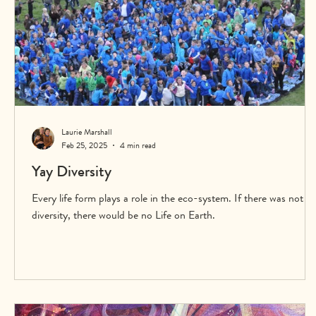
Laurie Marshall
Feb 25, 2025
4 min read
Yay Diversity
Every life form plays a role in the eco-system. If there was not
diversity, there would be no Life on Earth.