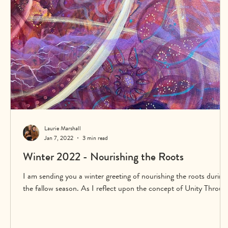
Laurie Marshall
Jan 7, 2022
3 min read
Winter 2022 - Nourishing the Roots
I am sending you a winter greeting of nourishing the roots during
the fallow season. As I reflect upon the concept of Unity Throug
Creativi